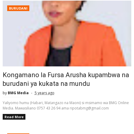
BURUDANI
Kongamano la Fursa Arusha kupambwa na
burudani ya kukata na mundu
by
BMG Media
5 years ago
Yaliyomo humu (Habari, Matangazo na Maoni) si msimamo wa BMG Online
Media. Mawasiliano 0757 43 26 94 ama ripotabmg@gmail.com
Read More