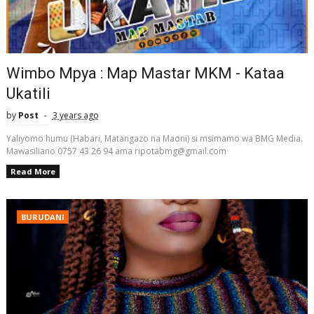
Wimbo Mpya : Map Mastar MKM - Kataa
Ukatili
by
Post
3 years ago
Yaliyomo humu (Habari, Matangazo na Maoni) si msimamo wa BMG Media.
Mawasiliano 0757 43 26 94 ama ripotabmg@gmail.com
Read More
BURUDANI