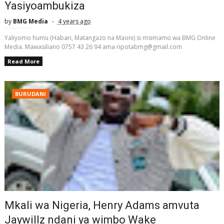
Yasiyoambukiza
by
BMG Media
4 years ago
Yaliyomo humu (Habari, Matangazo na Maoni) si msimamo wa BMG Online
Media. Mawasiliano 0757 43 26 94 ama ripotabmg@gmail.com
Read More
BURUDANI
Mkali wa Nigeria, Henry Adams amvuta
Jaywillz ndani ya wimbo Wake