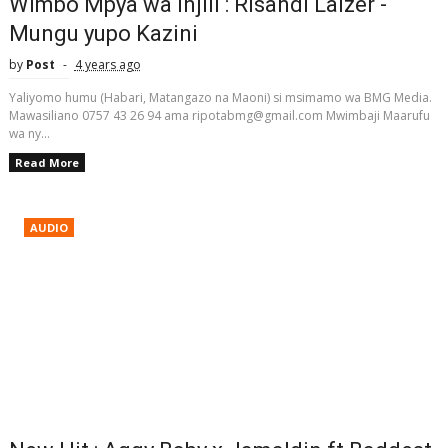
Wimbo Mpya wa Injili : Risandi Laizer -
Mungu yupo Kazini
by
Post
4 years ago
Yaliyomo humu (Habari, Matangazo na Maoni) si msimamo wa BMG Media.
Mawasiliano 0757 43 26 94 ama ripotabmg@gmail.com Mwimbaji Maarufu
wa ny...
Read More
AUDIO