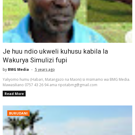
Je huu ndio ukweli kuhusu kabila la
Wakurya Simulizi fupi
by
BMG Media
5 years ago
Yaliyomo humu (Habari, Matangazo na Maoni) si msimamo wa BMG Media.
Mawasiliano 0757 43 26 94 ama ripotabmg@gmail.com
Read More
BURUDANI