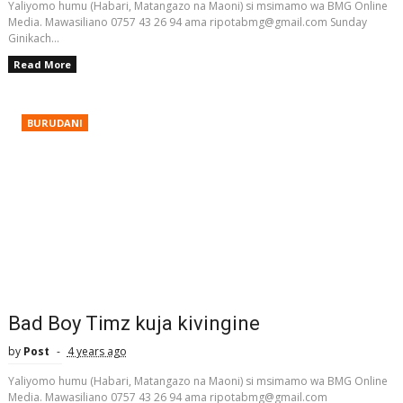
Yaliyomo humu (Habari, Matangazo na Maoni) si msimamo wa BMG Online
Media. Mawasiliano 0757 43 26 94 ama ripotabmg@gmail.com Sunday
Ginikach...
Read More
BURUDANI
Bad Boy Timz kuja kivingine
by
Post
4 years ago
Yaliyomo humu (Habari, Matangazo na Maoni) si msimamo wa BMG Online
Media. Mawasiliano 0757 43 26 94 ama ripotabmg@gmail.com