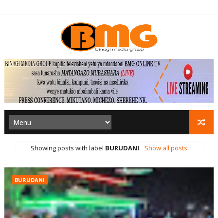
Showing posts with label
BURUDANI
.
Show all posts
BURUDANI