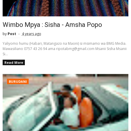
Wimbo Mpya : Sisha - Amsha Popo
by
Post
4 years ago
Yaliyomo humu (Habari, Matangazo na Maoni) si msimamo wa BMG Media.
Mawasiliano 0757 43 26 94 ama ripotabmg@gmail.com Msanii Sisha Msanii
Si...
Read More
BURUDANI