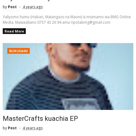
by
Post
4 years ago
Yaliyomo humu (Habari, Matangazo na Maoni) si msimamo wa BMG Online
Media. Mawasiliano 0757 43 26 94 ama ripotabmg@gmail.com
Read More
BURUDANI
MasterCrafts kuachia EP
by
Post
4 years ago