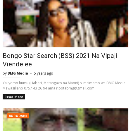
Bongo Star Search (BSS) 2021 Na Vipaji
Viendelee
by
BMG Media
5 years ago
Yaliyomo humu (Habari, Matangazo na Maoni) si msimamo wa BMG Media.
Mawasiliano 0757 43 26 94 ama ripotabmg@gmail.com
Read More
BURUDANI