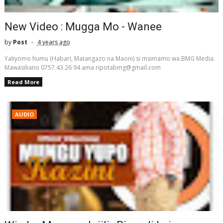
New Video : Mugga Mo - Wanee
by
Post
4 years ago
Yaliyomo humu (Habari, Matangazo na Maoni) si msimamo wa BMG Media.
Mawasiliano 0757 43 26 94 ama ripotabmg@gmail.com
Read More
AUDIO