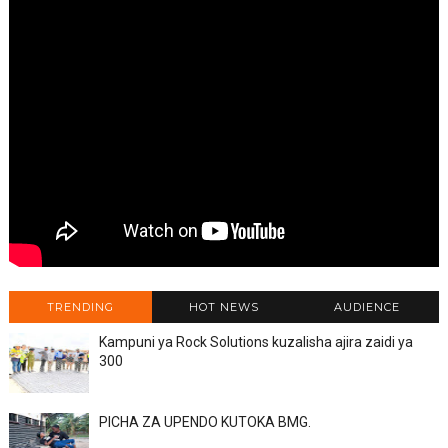
TRENDING
HOT NEWS
AUDIENCE
Kampuni ya Rock Solutions kuzalisha ajira zaidi ya
300
PICHA ZA UPENDO KUTOKA BMG.