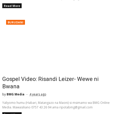
Read More
BURUDANI
Gospel Video: Risandi Leizer- Wewe ni
Bwana
by
BMG Media
4 years ago
Yaliyomo humu (Habari, Matangazo na Maoni) si msimamo wa BMG Online
Media. Mawasiliano 0757 43 26 94 ama ripotabmg@gmail.com