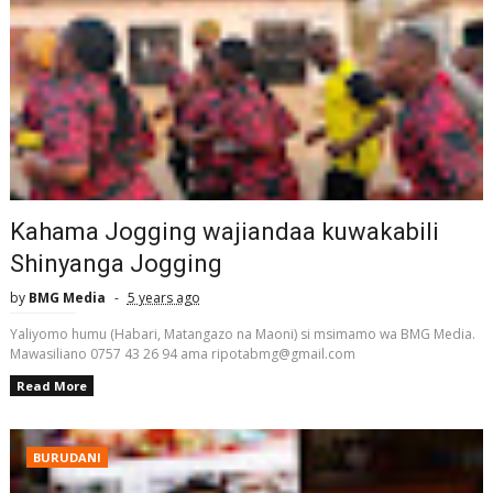
Kahama Jogging wajiandaa kuwakabili
Shinyanga Jogging
by
BMG Media
5 years ago
Yaliyomo humu (Habari, Matangazo na Maoni) si msimamo wa BMG Media.
Mawasiliano 0757 43 26 94 ama ripotabmg@gmail.com
Read More
BURUDANI