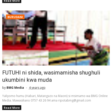
Read More
BURUDANI
FUTUHI ni shida, wasimamisha shughuli
ukumbini kwa muda
by
BMG Media
4 years ago
Yaliyomo humu (Habari, Matangazo na Maoni) si msimamo wa BMG Online
Media. Mawasiliano 0757 43 26 94 ama ripotabmg@gmail.com
Read More