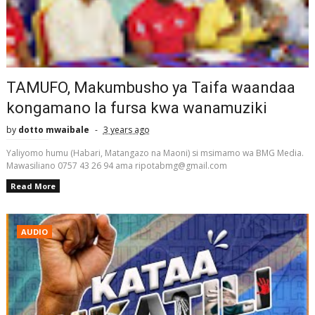
TAMUFO, Makumbusho ya Taifa waandaa
kongamano la fursa kwa wanamuziki
by
dotto mwaibale
3 years ago
Yaliyomo humu (Habari, Matangazo na Maoni) si msimamo wa BMG Media.
Mawasiliano 0757 43 26 94 ama ripotabmg@gmail.com
Read More
AUDIO