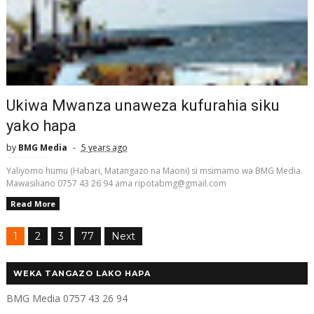
Ukiwa Mwanza unaweza kufurahia siku
yako hapa
by
BMG Media
5 years ago
Yaliyomo humu (Habari, Matangazo na Maoni) si msimamo wa BMG Media.
Mawasiliano 0757 43 26 94 ama ripotabmg@gmail.com
Read More
1
2
3
77
Next
WEKA TANGAZO LAKO HAPA
BMG Media 0757 43 26 94