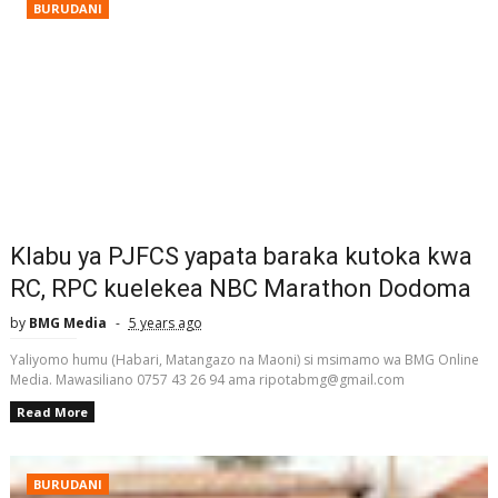
BURUDANI
Klabu ya PJFCS yapata baraka kutoka kwa
RC, RPC kuelekea NBC Marathon Dodoma
by
BMG Media
5 years ago
Yaliyomo humu (Habari, Matangazo na Maoni) si msimamo wa BMG Online
Media. Mawasiliano 0757 43 26 94 ama ripotabmg@gmail.com
Read More
BURUDANI