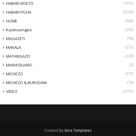
(1653)
HABARI MSETO
(5200)
HABARI PICHA
(946)
HOME
(205)
KaziInaongea
(90)
MAGAZETI
(231)
MAKALA
(228)
MATANGAZO
(2)
MAWASILIANO
(372)
MICHEZO
(74)
MICHEZO & BURUDANI
(2507)
VIDEO
Created By
Sora Templates