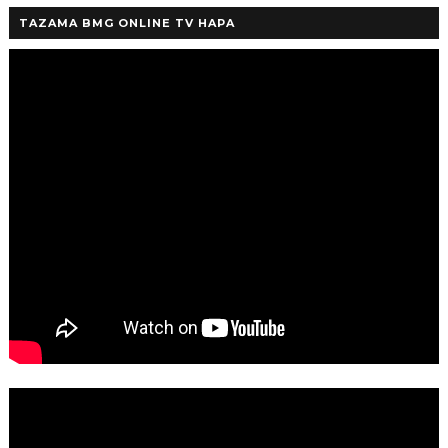
TAZAMA BMG ONLINE TV HAPA