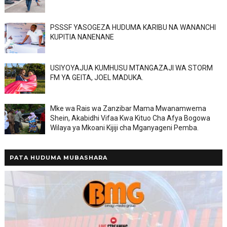
PSSSF YASOGEZA HUDUMA KARIBU NA WANANCHI
KUPITIA NANENANE
USIYOYAJUA KUMHUSU MTANGAZAJI WA STORM
FM YA GEITA, JOEL MADUKA.
Mke wa Rais wa Zanzibar Mama Mwanamwema
Shein, Akabidhi Vifaa Kwa Kituo Cha Afya Bogowa
Wilaya ya Mkoani Kijiji cha Mganyageni Pemba.
PATA HUDUMA MUBASHARA