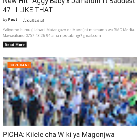
New Hit : Aggy Baby x Jamaldin ft Baddest
47 - I LIKE THAT
by
Post
4 years ago
Yaliyomo humu (Habari, Matangazo na Maoni) si msimamo wa BMG Media.
Mawasiliano 0757 43 26 94 ama ripotabmg@gmail.com
Read More
BURUDANI
PICHA: Kilele cha Wiki ya Magonjwa