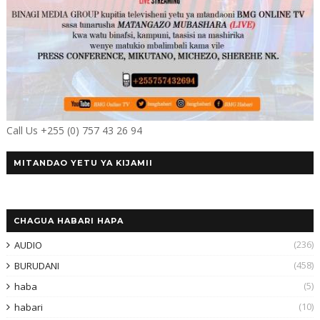
Call Us +255 (0) 757 43 26 94
MITANDAO YETU YA KIJAMII
CHAGUA HABARI HAPA
(236)
AUDIO
(458)
BURUDANI
(5)
haba
(10)
habari