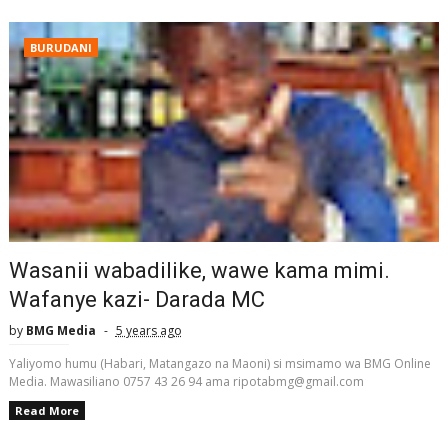
BURUDANI
Wasanii wabadilike, wawe kama mimi.
Wafanye kazi- Darada MC
by
BMG Media
5 years ago
Yaliyomo humu (Habari, Matangazo na Maoni) si msimamo wa BMG Online
Media. Mawasiliano 0757 43 26 94 ama ripotabmg@gmail.com
Read More