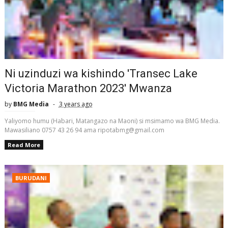
Ni uzinduzi wa kishindo 'Transec Lake
Victoria Marathon 2023' Mwanza
by
BMG Media
3 years ago
Yaliyomo humu (Habari, Matangazo na Maoni) si msimamo wa BMG Media.
Mawasiliano 0757 43 26 94 ama ripotabmg@gmail.com
Read More
BURUDANI