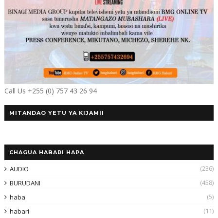
Call Us +255 (0) 757 43 26 94
MITANDAO YETU YA KIJAMII
CHAGUA HABARI HAPA
(236)
AUDIO
(458)
BURUDANI
(5)
haba
(11)
habari