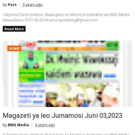
by
Post
3 years ago
Yaliyomo humu (Habari, Matangazo na Maoni) si msimamo wa BMG Media.
Mawasiliano 0757 43 26 94 ama ripotabmg@gmail.com
Read More
HOME
Magazeti ya leo Jumamosi Juni 03,2023
by
BMG Media
3 years ago
Yaliyomo humu (Habari, Matangazo na Maoni) si msimamo wa BMG Media.