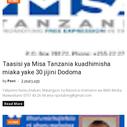
HOME
Taasisi ya Misa Tanzania kuadhimisha
miaka yake 30 jijini Dodoma
by
Post
3 years ago
Yaliyomo humu (Habari, Matangazo na Maoni) si msimamo wa BMG Media.
Mawasiliano 0757 43 26 94 ama ripotabmg@gmail.com
Read More
HOME