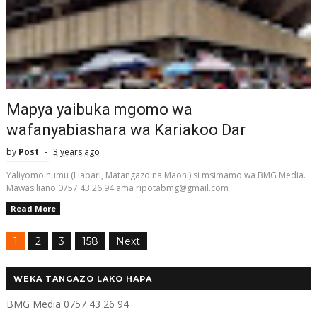
Mapya yaibuka mgomo wa
wafanyabiashara wa Kariakoo Dar
by
Post
3 years ago
Yaliyomo humu (Habari, Matangazo na Maoni) si msimamo wa BMG Media.
Mawasiliano 0757 43 26 94 ama ripotabmg@gmail.com
Read More
1
2
3
158
Next
WEKA TANGAZO LAKO HAPA
BMG Media 0757 43 26 94