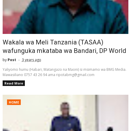
Wakala wa Meli Tanzania (TASAA)
wafunguka mkataba wa Bandari, DP World
by
Post
3 years ago
Yaliyomo humu (Habari, Matangazo na Maoni) si msimamo wa BMG Media.
Mawasiliano 0757 43 26 94 ama ripotabmg@gmail.com
Read More
HOME