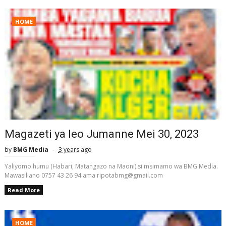
HOME
Magazeti ya leo Jumanne Mei 30, 2023
by
BMG Media
3 years ago
Yaliyomo humu (Habari, Matangazo na Maoni) si msimamo wa BMG Media.
Mawasiliano 0757 43 26 94 ama ripotabmg@gmail.com
Read More
HOME