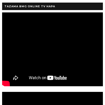
TAZAMA BMG ONLINE TV HAPA