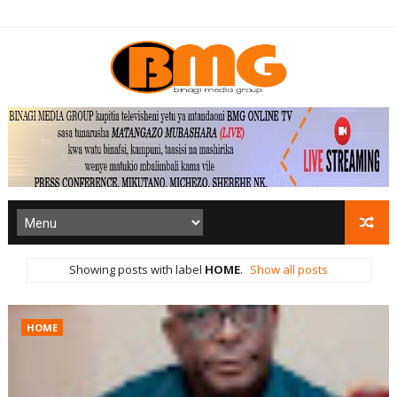
Showing posts with label
HOME
.
Show all posts
HOME