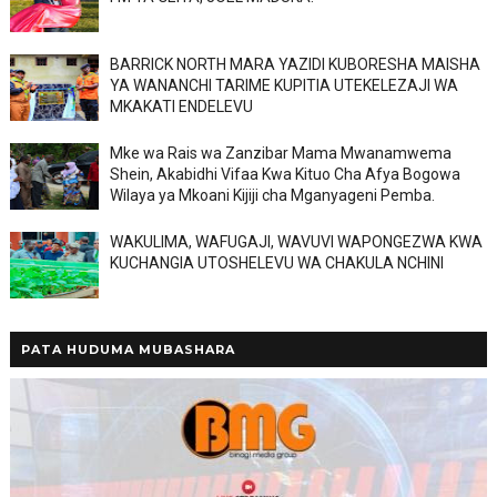
BARRICK NORTH MARA YAZIDI KUBORESHA MAISHA
YA WANANCHI TARIME KUPITIA UTEKELEZAJI WA
MKAKATI ENDELEVU
Mke wa Rais wa Zanzibar Mama Mwanamwema
Shein, Akabidhi Vifaa Kwa Kituo Cha Afya Bogowa
Wilaya ya Mkoani Kijiji cha Mganyageni Pemba.
WAKULIMA, WAFUGAJI, WAVUVI WAPONGEZWA KWA
KUCHANGIA UTOSHELEVU WA CHAKULA NCHINI
PATA HUDUMA MUBASHARA