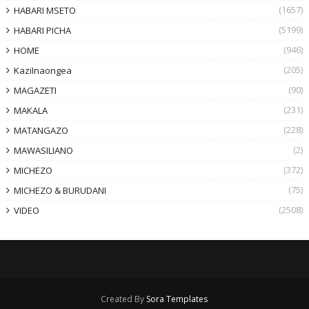
(1657)
HABARI MSETO
(5199)
HABARI PICHA
(946)
HOME
(205)
KaziInaongea
(90)
MAGAZETI
(231)
MAKALA
(228)
MATANGAZO
(2)
MAWASILIANO
(372)
MICHEZO
(75)
MICHEZO & BURUDANI
(2508)
VIDEO
Created By
Sora Templates