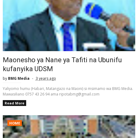
Maonesho ya Nane ya Tafiti na Ubunifu
kufanyika UDSM
by
BMG Media
3 years ago
Yaliyomo humu (Habari, Matangazo na Maoni) si msimamo wa BMG Media.
Mawasiliano 0757 43 26 94 ama ripotabmg@gmail.com
Read More
HOME