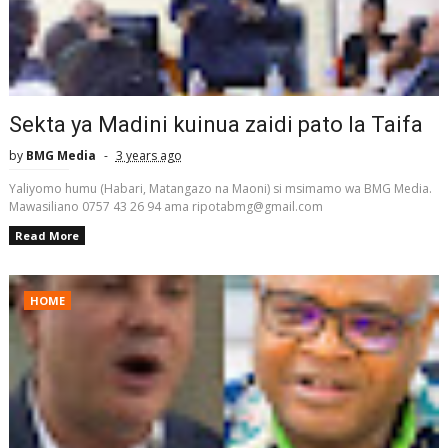
Sekta ya Madini kuinua zaidi pato la Taifa
by
BMG Media
3 years ago
Yaliyomo humu (Habari, Matangazo na Maoni) si msimamo wa BMG Media.
Mawasiliano 0757 43 26 94 ama ripotabmg@gmail.com
Read More
HOME