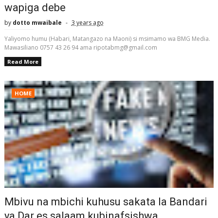
wapiga debe
by
dotto mwaibale
3 years ago
Yaliyomo humu (Habari, Matangazo na Maoni) si msimamo wa BMG Media.
Mawasiliano 0757 43 26 94 ama ripotabmg@gmail.com
Read More
HOME
Mbivu na mbichi kuhusu sakata la Bandari
ya Dar es salaam kubinafsishwa