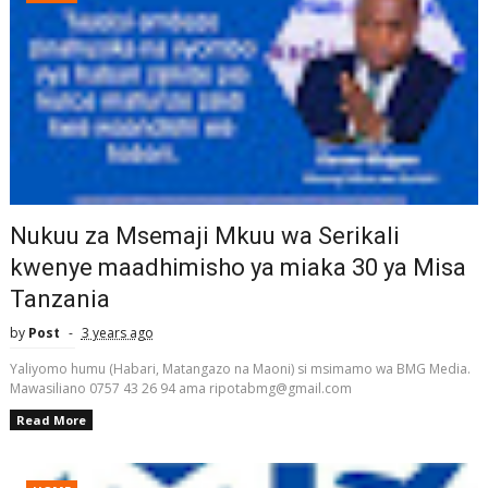
Nukuu za Msemaji Mkuu wa Serikali
kwenye maadhimisho ya miaka 30 ya Misa
Tanzania
by
Post
3 years ago
Yaliyomo humu (Habari, Matangazo na Maoni) si msimamo wa BMG Media.
Mawasiliano 0757 43 26 94 ama ripotabmg@gmail.com
Read More