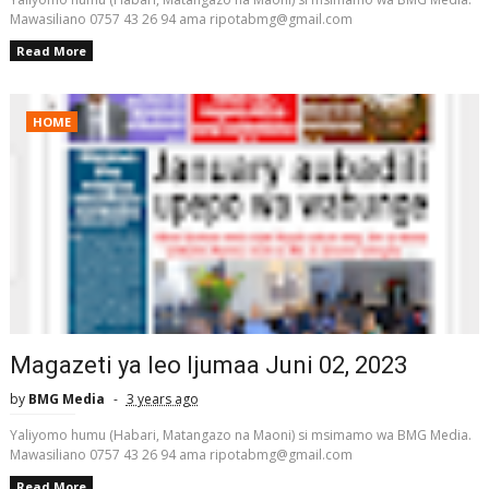
Mawasiliano 0757 43 26 94 ama ripotabmg@gmail.com
Read More
HOME
Magazeti ya leo Ijumaa Juni 02, 2023
by
BMG Media
3 years ago
Yaliyomo humu (Habari, Matangazo na Maoni) si msimamo wa BMG Media.
Mawasiliano 0757 43 26 94 ama ripotabmg@gmail.com
Read More