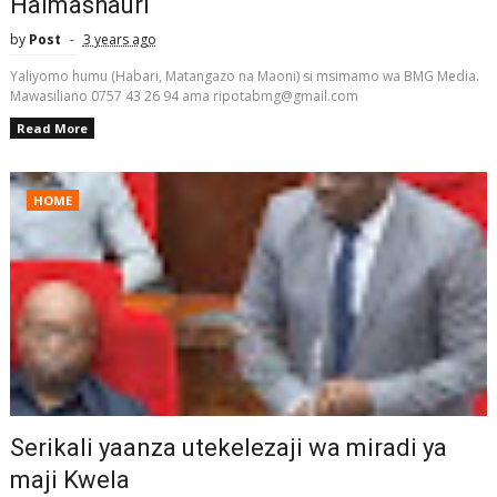
Halmashauri
by
Post
3 years ago
Yaliyomo humu (Habari, Matangazo na Maoni) si msimamo wa BMG Media.
Mawasiliano 0757 43 26 94 ama ripotabmg@gmail.com
Read More
HOME
Serikali yaanza utekelezaji wa miradi ya
maji Kwela