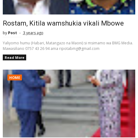
Rostam, Kitila wamshukia vikali Mbowe
by
Post
3 years ago
Yaliyomo humu (Habari, Matangazo na Maoni) si msimamo wa BMG Media.
Mawasiliano 0757 43 26 94 ama ripotabmg@gmail.com
Read More
HOME