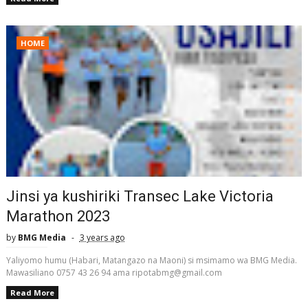
HOME
Jinsi ya kushiriki Transec Lake Victoria
Marathon 2023
by
BMG Media
3 years ago
Yaliyomo humu (Habari, Matangazo na Maoni) si msimamo wa BMG Media.
Mawasiliano 0757 43 26 94 ama ripotabmg@gmail.com
Read More