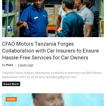
CFAO Motors Tanzania Forges
Collaboration with Car Insurers to Ensure
Hassle-Free Services for Car Owners
by
Post
3 years ago
Yaliyomo humu (Habari, Matangazo na Maoni) si msimamo wa BMG Media.
Mawasiliano 0757 43 26 94 ama ripotabmg@gmail.com
Read More
HOME