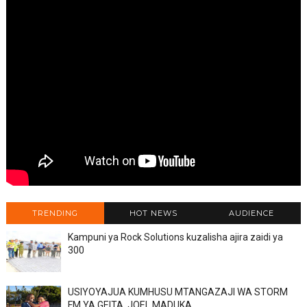
TRENDING
HOT NEWS
AUDIENCE
Kampuni ya Rock Solutions kuzalisha ajira zaidi ya
300
USIYOYAJUA KUMHUSU MTANGAZAJI WA STORM
FM YA GEITA, JOEL MADUKA.