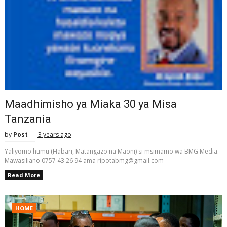
Maadhimisho ya Miaka 30 ya Misa
Tanzania
by
Post
3 years ago
Yaliyomo humu (Habari, Matangazo na Maoni) si msimamo wa BMG Media.
Mawasiliano 0757 43 26 94 ama ripotabmg@gmail.com
Read More
HOME