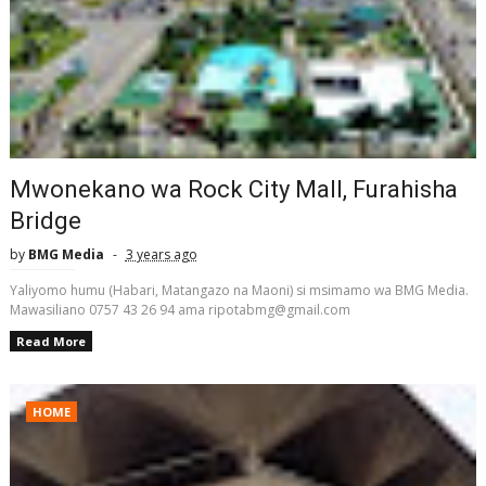
Mwonekano wa Rock City Mall, Furahisha
Bridge
by
BMG Media
3 years ago
Yaliyomo humu (Habari, Matangazo na Maoni) si msimamo wa BMG Media.
Mawasiliano 0757 43 26 94 ama ripotabmg@gmail.com
Read More
HOME