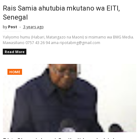
Rais Samia ahutubia mkutano wa EITI,
Senegal
by
Post
3 years ago
Yaliyomo humu (Habari, Matangazo na Maoni) si msimamo wa BMG Media.
Mawasiliano 0757 43 26 94 ama ripotabmg@gmail.com
Read More
HOME