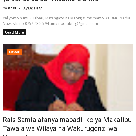
by
Post
3 years ago
Yaliyomo humu (Habari, Matangazo na Maoni) si msimamo wa BMG Media.
Mawasiliano 0757 43 26 94 ama ripotabmg@gmail.com
Read More
HOME
Rais Samia afanya mabadiliko ya Makatibu
Tawala wa Wilaya na Wakurugenzi wa