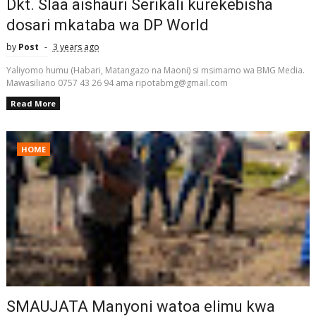
Dkt. Slaa aishauri Serikali kurekebisha
dosari mkataba wa DP World
by
Post
3 years ago
Yaliyomo humu (Habari, Matangazo na Maoni) si msimamo wa BMG Media.
Mawasiliano 0757 43 26 94 ama ripotabmg@gmail.com
Read More
HOME
SMAUJATA Manyoni watoa elimu kwa