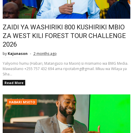
ZAIDI YA WASHIRIKI 800 KUSHIRIKI MBIO
ZA WEST KILI FOREST TOUR CHALLENGE
2026
by
Kajunason
2 months ago
Yaliyomo humu (Habari, Matangazo na Maoni) si msimamo wa BMG Media.
Mawasiliano +255 757 432 694 ama ripotabmg@gmail. Mkuu wa Wilaya ya
Siha...
Read More
HABARI MSETO