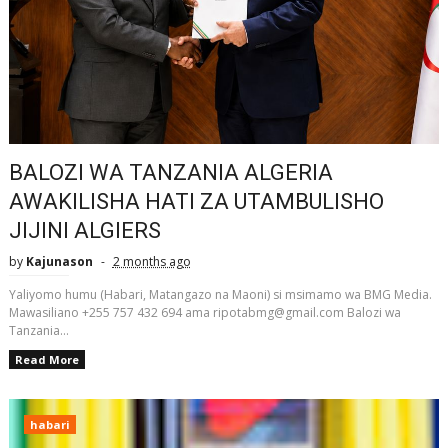
BALOZI WA TANZANIA ALGERIA
AWAKILISHA HATI ZA UTAMBULISHO
JIJINI ALGIERS
by
Kajunason
2 months ago
Yaliyomo humu (Habari, Matangazo na Maoni) si msimamo wa BMG Media.
Mawasiliano +255 757 432 694 ama ripotabmg@gmail.com Balozi wa
Tanzania...
Read More
habari