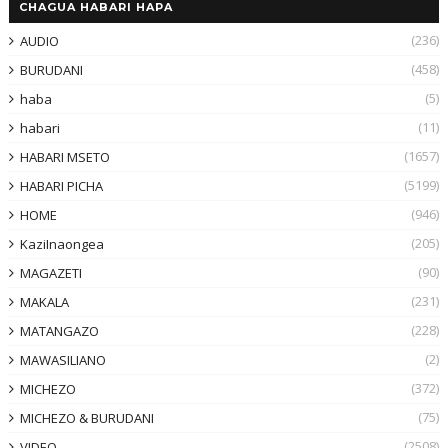
CHAGUA HABARI HAPA
(236)
AUDIO
(458)
BURUDANI
(5)
haba
(11)
habari
(1657)
HABARI MSETO
(5199)
HABARI PICHA
(946)
HOME
(205)
KaziInaongea
(90)
MAGAZETI
(231)
MAKALA
(228)
MATANGAZO
(2)
MAWASILIANO
(372)
MICHEZO
(75)
MICHEZO & BURUDANI
(2508)
VIDEO