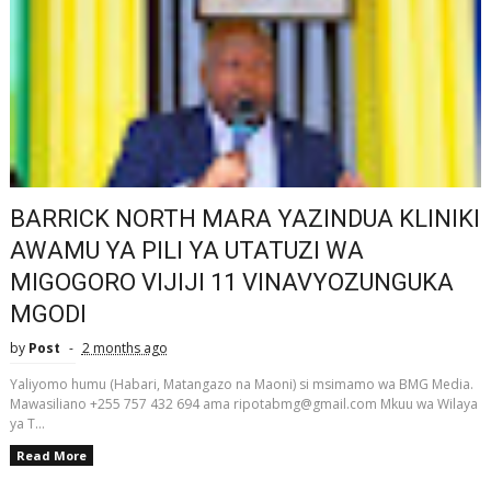
BARRICK NORTH MARA YAZINDUA KLINIKI
AWAMU YA PILI YA UTATUZI WA
MIGOGORO VIJIJI 11 VINAVYOZUNGUKA
MGODI
by
Post
2 months ago
Yaliyomo humu (Habari, Matangazo na Maoni) si msimamo wa BMG Media.
Mawasiliano +255 757 432 694 ama ripotabmg@gmail.com Mkuu wa Wilaya
ya T...
Read More