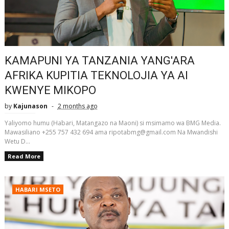
KAMAPUNI YA TANZANIA YANG'ARA
AFRIKA KUPITIA TEKNOLOJIA YA AI
KWENYE MIKOPO
by
Kajunason
2 months ago
Yaliyomo humu (Habari, Matangazo na Maoni) si msimamo wa BMG Media.
Mawasiliano +255 757 432 694 ama ripotabmg@gmail.com Na Mwandishi
Wetu D...
Read More
HABARI MSETO