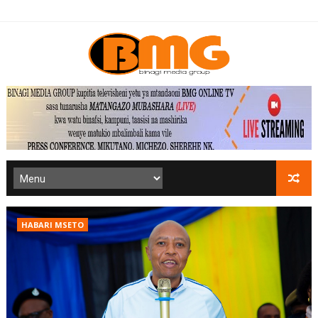
HABARI MSETO