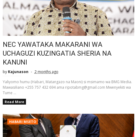
NEC YAWATAKA MAKARANI WA
UCHAGUZI KUZINGATIA SHERIA NA
KANUNI
by
Kajunason
2 months ago
Yaliyomo humu (Habari, Matangazo na Maoni) si msimamo wa BMG Media.
Mawasiliano +255 757 432 694 ama ripotabmg@gmail.com Mwenyekiti wa
Tume ...
Read More
HABARI MSETO