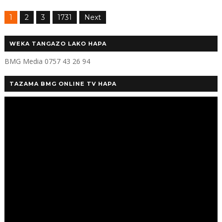
1
2
3
1731
Next
WEKA TANGAZO LAKO HAPA
BMG Media 0757 43 26 94
TAZAMA BMG ONLINE TV HAPA