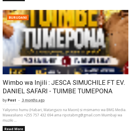
BURUDANI
Wimbo wa Injili : JESCA SIMUCHILE FT EV.
DANIEL SAFARI - TUIMBE TUMEPONA
by
Post
3 months ago
Yaliyomo humu (Habari, Matangazo na Maoni) si msimamo wa BMG Media.
Mawasiliano +255 757 432 694 ama ripotabmg@gmail.com Muimbaji wa
muziki ...
Read More