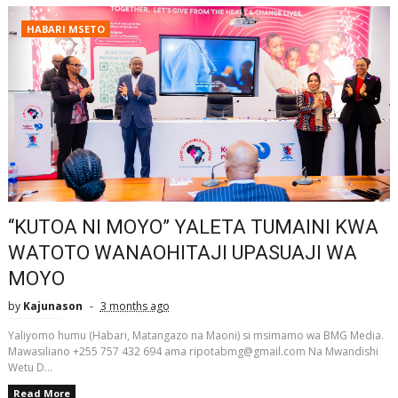
HABARI MSETO
“KUTOA NI MOYO” YALETA TUMAINI KWA
WATOTO WANAOHITAJI UPASUAJI WA
MOYO
by
Kajunason
3 months ago
Yaliyomo humu (Habari, Matangazo na Maoni) si msimamo wa BMG Media.
Mawasiliano +255 757 432 694 ama ripotabmg@gmail.com Na Mwandishi
Wetu D...
Read More