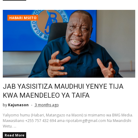
HABARI MSETO
JAB YASISITIZA MAUDHUI YENYE TIJA
KWA MAENDELEO YA TAIFA
by
Kajunason
3 months ago
Yaliyomo humu (Habari, Matangazo na Maoni) si msimamo wa BMG Media.
Mawasiliano +255 757 432 694 ama ripotabmg@gmail.com Na Mwandishi
Wetu. ...
Read More