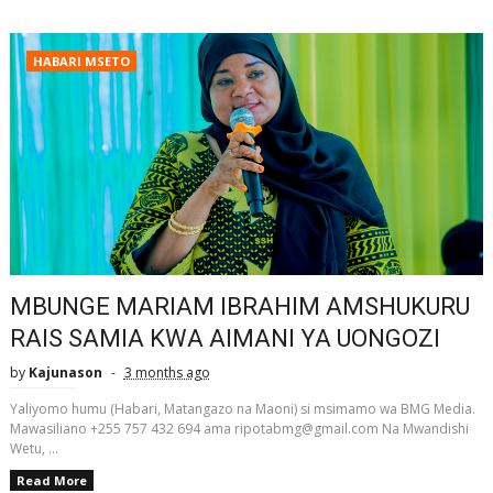
HABARI MSETO
MBUNGE MARIAM IBRAHIM AMSHUKURU
RAIS SAMIA KWA AIMANI YA UONGOZI
by
Kajunason
3 months ago
Yaliyomo humu (Habari, Matangazo na Maoni) si msimamo wa BMG Media.
Mawasiliano +255 757 432 694 ama ripotabmg@gmail.com Na Mwandishi
Wetu, ...
Read More