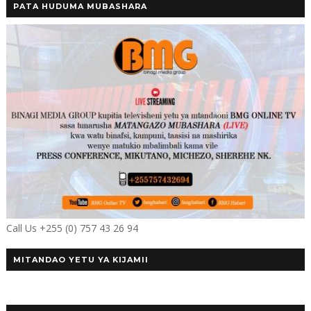
PATA HUDUMA MUBASHARA
Call Us +255 (0) 757 43 26 94
MITANDAO YETU YA KIJAMII