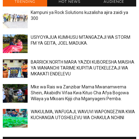
TRENDING
HOT NEWS
AUDIENCE
Kampuni ya Rock Solutions kuzalisha ajira zaidi ya
300
USIYOYAJUA KUMHUSU MTANGAZAJI WA STORM
FM YA GEITA, JOEL MADUKA.
BARRICK NORTH MARA YAZIDI KUBORESHA MAISHA
YA WANANCHI TARIME KUPITIA UTEKELEZAJI WA
MKAKATI ENDELEVU
Mke wa Rais wa Zanzibar Mama Mwanamwema
Shein, Akabidhi Vifaa Kwa Kituo Cha Afya Bogowa
Wilaya ya Mkoani Kijiji cha Mganyageni Pemba.
WAKULIMA, WAFUGAJI, WAVUVI WAPONGEZWA KWA
KUCHANGIA UTOSHELEVU WA CHAKULA NCHINI