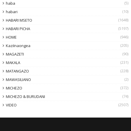
(5)
haba
(10)
habari
(1648)
HABARI MSETO
(5197)
HABARI PICHA
(946)
HOME
(205)
KaziInaongea
(90)
MAGAZETI
(231)
MAKALA
(228)
MATANGAZO
(2)
MAWASILIANO
(372)
MICHEZO
(74)
MICHEZO & BURUDANI
(2507)
VIDEO