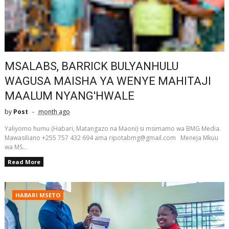
MSALABS, BARRICK BULYANHULU
WAGUSA MAISHA YA WENYE MAHITAJI
MAALUM NYANG'HWALE
by
Post
month ago
Yaliyomo humu (Habari, Matangazo na Maoni) si msimamo wa BMG Media.
Mawasiliano +255 757 432 694 ama ripotabmg@gmail.com Meneja Mkuu
wa MS...
Read More
HABARI MSETO