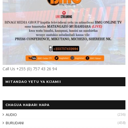
Call Us +255 (0) 757 43 26 94
MITANDAO YETU YA KIJAMII
CHAGUA HABARI HAPA
(236)
AUDIO
(458)
BURUDANI