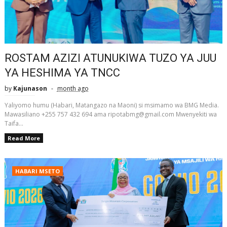
ROSTAM AZIZI ATUNUKIWA TUZO YA JUU
YA HESHIMA YA TNCC
by
Kajunason
month ago
Yaliyomo humu (Habari, Matangazo na Maoni) si msimamo wa BMG Media.
Mawasiliano +255 757 432 694 ama ripotabmg@gmail.com Mwenyekiti wa
Taifa...
Read More
HABARI MSETO