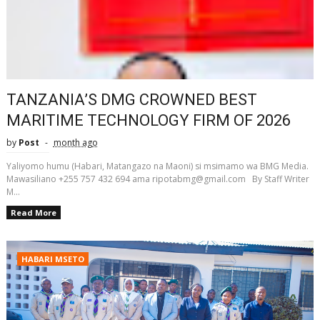
TANZANIA’S DMG CROWNED BEST
MARITIME TECHNOLOGY FIRM OF 2026
by
Post
month ago
Yaliyomo humu (Habari, Matangazo na Maoni) si msimamo wa BMG Media.
Mawasiliano +255 757 432 694 ama ripotabmg@gmail.com By Staff Writer
M...
Read More
HABARI MSETO