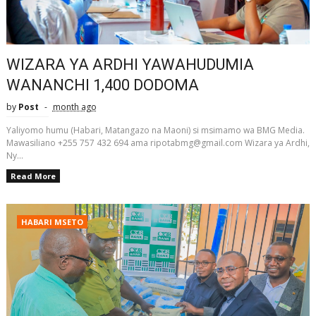
WIZARA YA ARDHI YAWAHUDUMIA
WANANCHI 1,400 DODOMA
by
Post
month ago
Yaliyomo humu (Habari, Matangazo na Maoni) si msimamo wa BMG Media.
Mawasiliano +255 757 432 694 ama ripotabmg@gmail.com Wizara ya Ardhi,
Ny...
Read More
HABARI MSETO