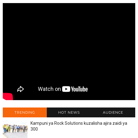
TRENDING
HOT NEWS
AUDIENCE
Kampuni ya Rock Solutions kuzalisha ajira zaidi ya
300