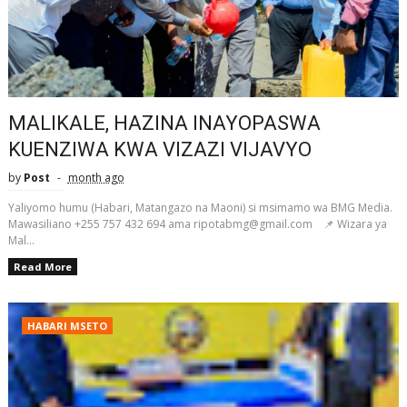
MALIKALE, HAZINA INAYOPASWA
KUENZIWA KWA VIZAZI VIJAVYO
by
Post
month ago
Yaliyomo humu (Habari, Matangazo na Maoni) si msimamo wa BMG Media.
Mawasiliano +255 757 432 694 ama ripotabmg@gmail.com 📌 Wizara ya
Mal...
Read More
HABARI MSETO