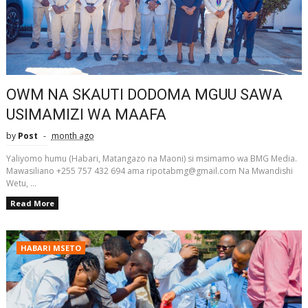
OWM NA SKAUTI DODOMA MGUU SAWA
USIMAMIZI WA MAAFA
by
Post
month ago
Yaliyomo humu (Habari, Matangazo na Maoni) si msimamo wa BMG Media.
Mawasiliano +255 757 432 694 ama ripotabmg@gmail.com Na Mwandishi
Wetu, ...
Read More
HABARI MSETO