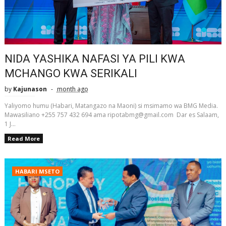
NIDA YASHIKA NAFASI YA PILI KWA
MCHANGO KWA SERIKALI
by
Kajunason
month ago
Yaliyomo humu (Habari, Matangazo na Maoni) si msimamo wa BMG Media.
Mawasiliano +255 757 432 694 ama ripotabmg@gmail.com Dar es Salaam,
1 J...
Read More
HABARI MSETO