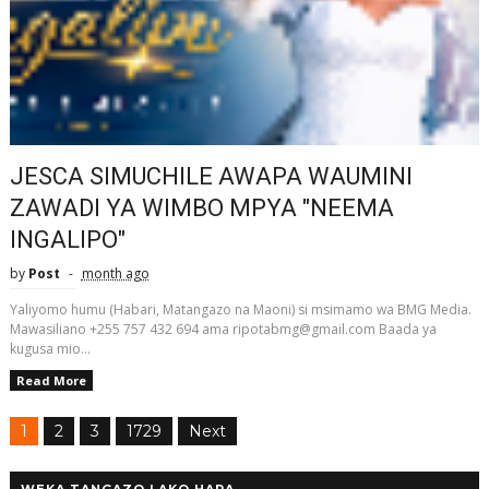
JESCA SIMUCHILE AWAPA WAUMINI
ZAWADI YA WIMBO MPYA "NEEMA
INGALIPO"
by
Post
month ago
Yaliyomo humu (Habari, Matangazo na Maoni) si msimamo wa BMG Media.
Mawasiliano +255 757 432 694 ama ripotabmg@gmail.com Baada ya
kugusa mio...
Read More
1
2
3
1729
Next