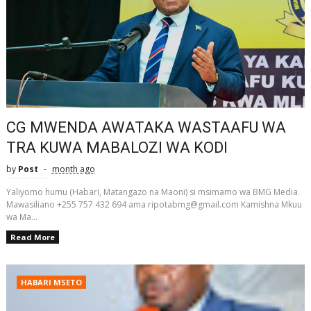
CG MWENDA AWATAKA WASTAAFU WA
TRA KUWA MABALOZI WA KODI
by
Post
month ago
Yaliyomo humu (Habari, Matangazo na Maoni) si msimamo wa BMG Media.
Mawasiliano +255 757 432 694 ama ripotabmg@gmail.com Kamishna Mkuu
wa Ma...
Read More
HABARI MSETO