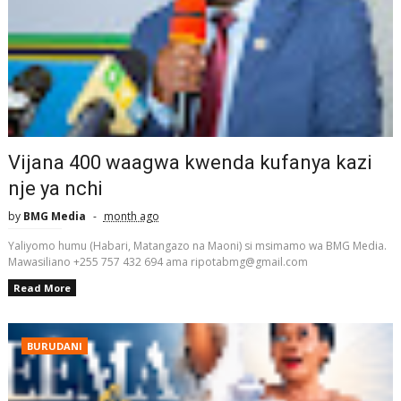
Vijana 400 waagwa kwenda kufanya kazi
nje ya nchi
by
BMG Media
month ago
Yaliyomo humu (Habari, Matangazo na Maoni) si msimamo wa BMG Media.
Mawasiliano +255 757 432 694 ama ripotabmg@gmail.com
Read More
BURUDANI