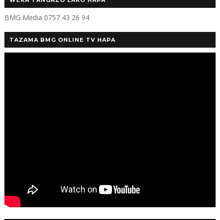
WEKA TANGAZO LAKO HAPA
BMG Media 0757 43 26 94
TAZAMA BMG ONLINE TV HAPA