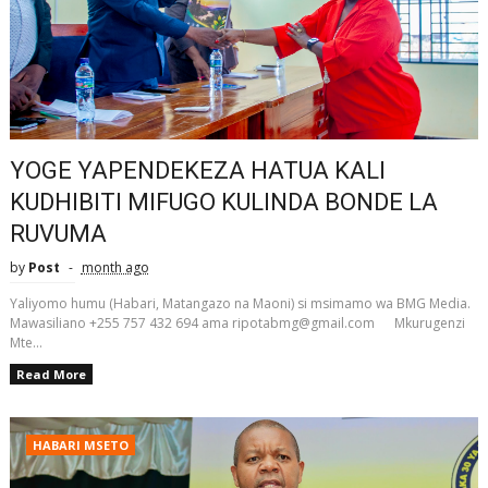
YOGE YAPENDEKEZA HATUA KALI
KUDHIBITI MIFUGO KULINDA BONDE LA
RUVUMA
by
Post
month ago
Yaliyomo humu (Habari, Matangazo na Maoni) si msimamo wa BMG Media.
Mawasiliano +255 757 432 694 ama ripotabmg@gmail.com Mkurugenzi
Mte...
Read More
HABARI MSETO