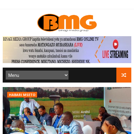
HABARI MSETO