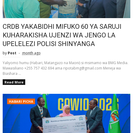
CRDB YAKABIDHI MIFUKO 60 YA SARUJI
KUHARAKISHA UJENZI WA JENGO LA
UPELELEZI POLISI SHINYANGA
by
Post
month ago
Yaliyomo humu (Habari, Matangazo na Maoni) si msimamo wa BMG Media.
Mawasiliano +255 757 432 694 ama ripotabmg@gmail.com Meneja wa
Biashara ...
Read More
HABARI PICHA