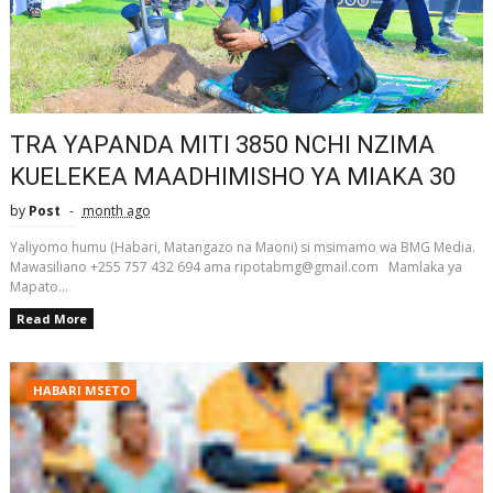
TRA YAPANDA MITI 3850 NCHI NZIMA
KUELEKEA MAADHIMISHO YA MIAKA 30
by
Post
month ago
Yaliyomo humu (Habari, Matangazo na Maoni) si msimamo wa BMG Media.
Mawasiliano +255 757 432 694 ama ripotabmg@gmail.com Mamlaka ya
Mapato...
Read More
HABARI MSETO