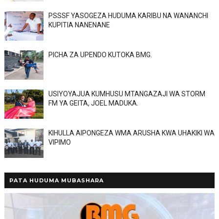
PSSSF YASOGEZA HUDUMA KARIBU NA WANANCHI
KUPITIA NANENANE
PICHA ZA UPENDO KUTOKA BMG.
USIYOYAJUA KUMHUSU MTANGAZAJI WA STORM
FM YA GEITA, JOEL MADUKA.
KIHULLA AIPONGEZA WMA ARUSHA KWA UHAKIKI WA
VIPIMO
PATA HUDUMA MUBASHARA