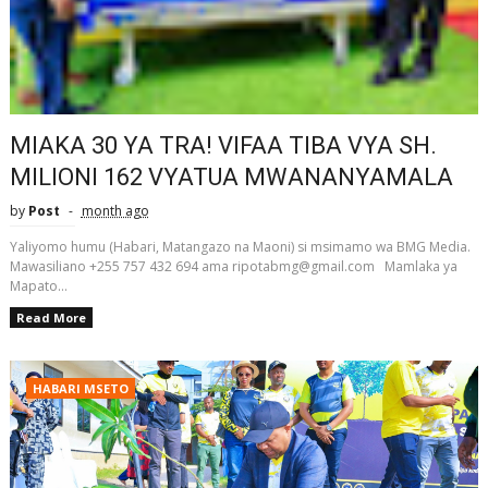
MIAKA 30 YA TRA! VIFAA TIBA VYA SH.
MILIONI 162 VYATUA MWANANYAMALA
by
Post
month ago
Yaliyomo humu (Habari, Matangazo na Maoni) si msimamo wa BMG Media.
Mawasiliano +255 757 432 694 ama ripotabmg@gmail.com Mamlaka ya
Mapato...
Read More
HABARI MSETO