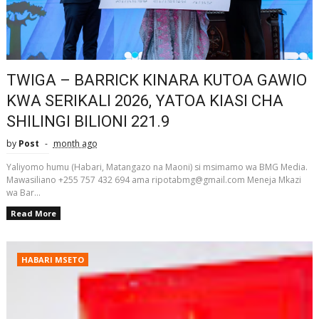
TWIGA – BARRICK KINARA KUTOA GAWIO
KWA SERIKALI 2026, YATOA KIASI CHA
SHILINGI BILIONI 221.9
by
Post
month ago
Yaliyomo humu (Habari, Matangazo na Maoni) si msimamo wa BMG Media.
Mawasiliano +255 757 432 694 ama ripotabmg@gmail.com Meneja Mkazi
wa Bar...
Read More
HABARI MSETO