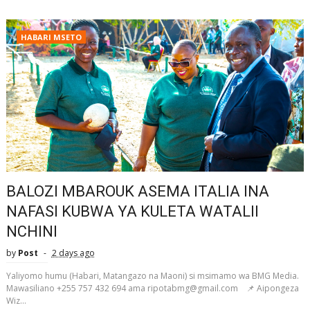
HABARI MSETO
BALOZI MBAROUK ASEMA ITALIA INA
NAFASI KUBWA YA KULETA WATALII
NCHINI
by
Post
2 days ago
Yaliyomo humu (Habari, Matangazo na Maoni) si msimamo wa BMG Media.
Mawasiliano +255 757 432 694 ama ripotabmg@gmail.com 📌 Aipongeza
Wiz...