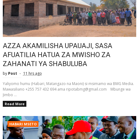
AZZA AKAMILISHA UPAUAJI, SASA
AFUATILIA HATUA ZA MWISHO ZA
ZAHANATI YA SHABULUBA
by
Post
11 hrs ago
Yaliyomo humu (Habari, Matangazo na Maoni) si msimamo wa BMG Media.
Mawasiliano +255 757 432 694 ama ripotabmg@gmail.com Mbunge wa
Jimbo ...
Read More
HABARI MSETO