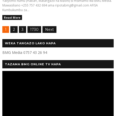
Yaliyomo humu (Habari, Matangazo na Maoni) si msimamo wa BMG Media.
Mawasiliano +255 757 432 694 ama ripotabmg@gmail.com AFISA
Kumbukumbu za...
Read More
1
2
3
1730
Next
WEKA TANGAZO LAKO HAPA
BMG Media 0757 43 26 94
TAZAMA BMG ONLINE TV HAPA