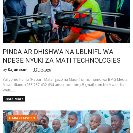
PINDA ARIDHISHWA NA UBUNIFU WA
NDEGE NYUKI ZA MATI TECHNOLOGIES
by
Kajunason
17 hrs ago
Yaliyomo humu (Habari, Matangazo na Maoni) si msimamo wa BMG Media.
Mawasiliano +255 757 432 694 ama ripotabmg@gmail.com Na Mwandishi
Wetu, ...
Read More
HABARI MSETO