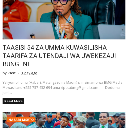
TAASISI 54 ZA UMMA KUWASILISHA
TAARIFA ZA UTENDAJI WA UWEKEZAJI
BUNGENI
by
Post
1 day ago
Yaliyomo humu (Habari, Matangazo na Maoni) si msimamo wa BMG Media.
Mawasiliano +255 757 432 694 ama ripotabmg@gmail.com Dodoma.
Juml...
Read More
HABARI MSETO