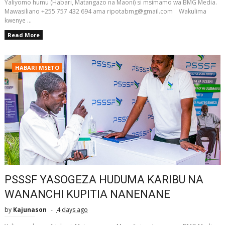
Yaliyomo humu (Habari, Matangazo na Maoni) si msimamo wa BMG Media.
Mawasiliano +255 757 432 694 ama ripotabmg@gmail.com Wakulima
kwenye ...
Read More
HABARI MSETO
PSSSF YASOGEZA HUDUMA KARIBU NA
WANANCHI KUPITIA NANENANE
by
Kajunason
4 days ago