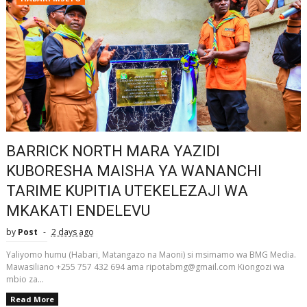
BARRICK NORTH MARA YAZIDI
KUBORESHA MAISHA YA WANANCHI
TARIME KUPITIA UTEKELEZAJI WA
MKAKATI ENDELEVU
by
Post
2 days ago
Yaliyomo humu (Habari, Matangazo na Maoni) si msimamo wa BMG Media.
Mawasiliano +255 757 432 694 ama ripotabmg@gmail.com Kiongozi wa
mbio za...
Read More