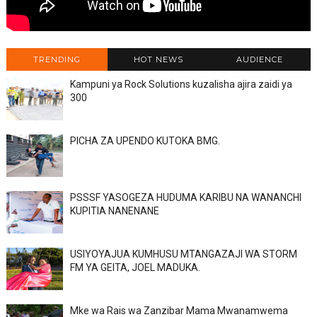
TRENDING
HOT NEWS
AUDIENCE
Kampuni ya Rock Solutions kuzalisha ajira zaidi ya
300
PICHA ZA UPENDO KUTOKA BMG.
PSSSF YASOGEZA HUDUMA KARIBU NA WANANCHI
KUPITIA NANENANE
USIYOYAJUA KUMHUSU MTANGAZAJI WA STORM
FM YA GEITA, JOEL MADUKA.
Mke wa Rais wa Zanzibar Mama Mwanamwema