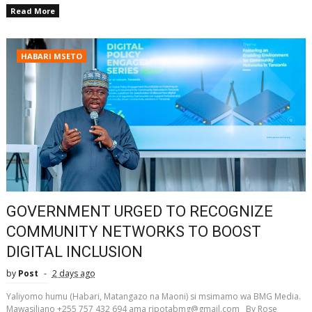
Read More
HABARI MSETO
GOVERNMENT URGED TO RECOGNIZE
COMMUNITY NETWORKS TO BOOST
DIGITAL INCLUSION
by
Post
2 days ago
Yaliyomo humu (Habari, Matangazo na Maoni) si msimamo wa BMG Media.
Mawasiliano +255 757 432 694 ama ripotabmg@gmail.com By Rose