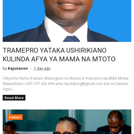
TRAMEPRO YATAKA USHIRIKIANO
KULINDA AFYA YA MAMA NA MTOTO
by
Kajunason
1 day ago
Yaliyomo humu (Habari, Matangazo na Maoni) si msimamo wa BMG Media.
Mawasiliano +255 757 432 694 ama ripotabmg@gmail.com Dar es Salaam,
Agos...
Read More
habari