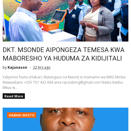
DKT. MSONDE AIPONGEZA TEMESA KWA
MABORESHO YA HUDUMA ZA KIDIJITALI
by
Kajunason
22 hrs ago
Yaliyomo humu (Habari, Matangazo na Maoni) si msimamo wa BMG Media.
Mawasiliano +255 757 432 694 ama ripotabmg@gmail.com Naibu Katibu
Mkuu w...
Read More
HABARI MSETO