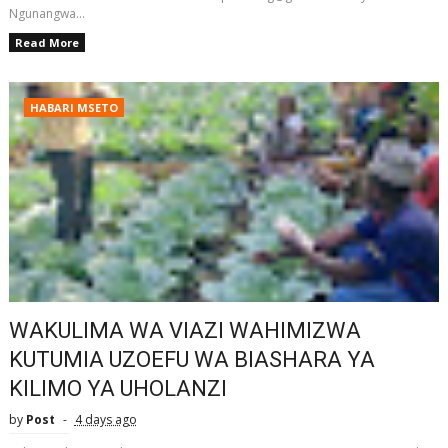
Ngunangwa...
Read More
HABARI MSETO
WAKULIMA WA VIAZI WAHIMIZWA
KUTUMIA UZOEFU WA BIASHARA YA
KILIMO YA UHOLANZI
by
Post
4 days ago