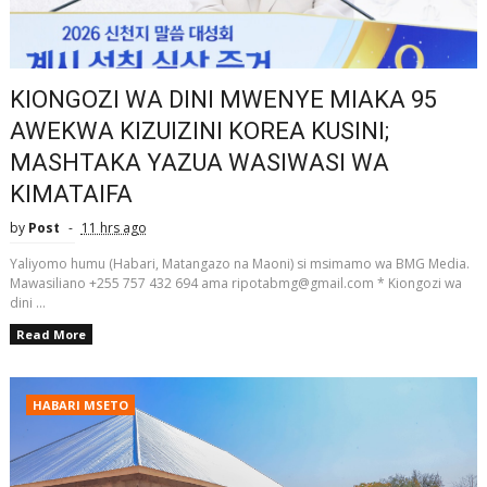
KIONGOZI WA DINI MWENYE MIAKA 95
AWEKWA KIZUIZINI KOREA KUSINI;
MASHTAKA YAZUA WASIWASI WA
KIMATAIFA
by
Post
11 hrs ago
Yaliyomo humu (Habari, Matangazo na Maoni) si msimamo wa BMG Media.
Mawasiliano +255 757 432 694 ama ripotabmg@gmail.com * Kiongozi wa
dini ...
Read More
HABARI MSETO