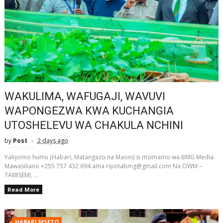
WAKULIMA, WAFUGAJI, WAVUVI
WAPONGEZWA KWA KUCHANGIA
UTOSHELEVU WA CHAKULA NCHINI
by
Post
2 days ago
Yaliyomo humu (Habari, Matangazo na Maoni) si msimamo wa BMG Media.
Mawasiliano +255 757 432 694 ama ripotabmg@gmail.com Na OWM –
TAMISEMI, ...
Read More
HABARI MSETO