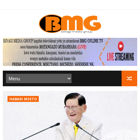
HABARI MSETO