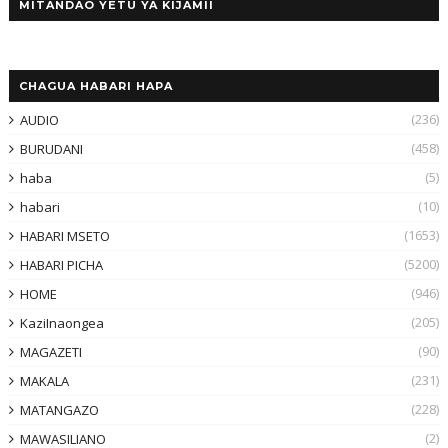
MITANDAO YETU YA KIJAMII
CHAGUA HABARI HAPA
(236)
AUDIO
(458)
BURUDANI
(5)
haba
(10)
habari
(1653)
HABARI MSETO
(5200)
HABARI PICHA
(946)
HOME
(205)
KaziInaongea
(90)
MAGAZETI
(231)
MAKALA
(228)
MATANGAZO
(2)
MAWASILIANO