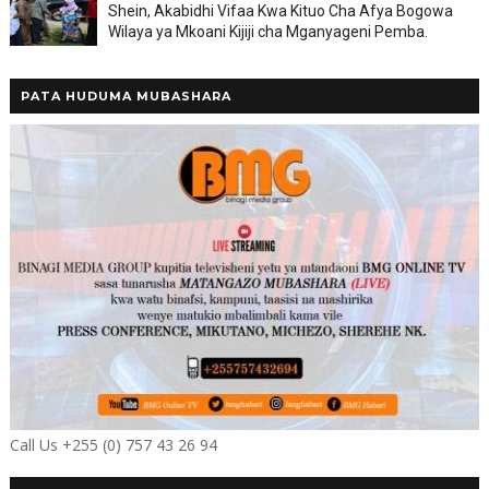
Shein, Akabidhi Vifaa Kwa Kituo Cha Afya Bogowa
Wilaya ya Mkoani Kijiji cha Mganyageni Pemba.
PATA HUDUMA MUBASHARA
Call Us +255 (0) 757 43 26 94