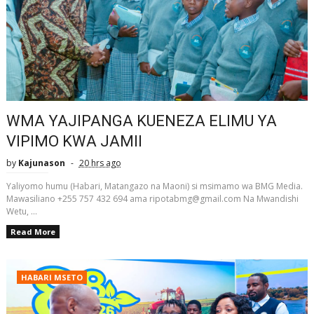
WMA YAJIPANGA KUENEZA ELIMU YA
VIPIMO KWA JAMII
by
Kajunason
20 hrs ago
Yaliyomo humu (Habari, Matangazo na Maoni) si msimamo wa BMG Media.
Mawasiliano +255 757 432 694 ama ripotabmg@gmail.com Na Mwandishi
Wetu, ...
Read More
HABARI MSETO