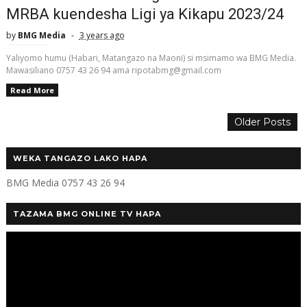
MRBA kuendesha Ligi ya Kikapu 2023/24
by
BMG Media
3 years ago
Yaliyomo humu (Habari, Matangazo na Maoni) si msimamo wa BMG Media.
Mawasiliano 0757 43 26 94 ama ripotabmg@gmail.com
Read More
Older Posts
WEKA TANGAZO LAKO HAPA
BMG Media 0757 43 26 94
TAZAMA BMG ONLINE TV HAPA