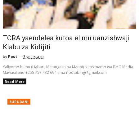
TCRA yaendelea kutoa elimu uanzishwaji
Klabu za Kidijiti
by
Post
3 years ago
Yaliyomo humu (Habari, Matangazo na Maoni) si msimamo wa BMG Media.
Mawasiliano +255 757 432 694 ama ripotabmg@gmail.com
Read More
BURUDANI