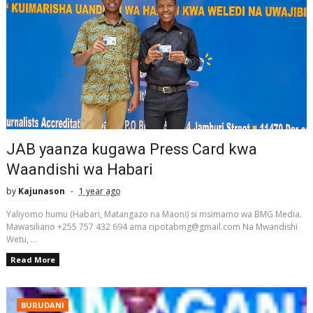
JAB yaanza kugawa Press Card kwa
Waandishi wa Habari
by
Kajunason
1 year ago
Yaliyomo humu (Habari, Matangazo na Maoni) si msimamo wa BMG Media.
Mawasiliano +255 757 432 694 ama ripotabmg@gmail.com Na Mwandishi
Wetu, ...
Read More
BURUDANI