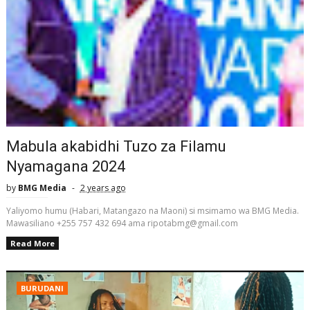
Mabula akabidhi Tuzo za Filamu
Nyamagana 2024
by
BMG Media
2 years ago
Yaliyomo humu (Habari, Matangazo na Maoni) si msimamo wa BMG Media.
Mawasiliano +255 757 432 694 ama ripotabmg@gmail.com
Read More
BURUDANI