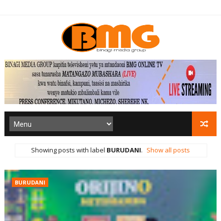
Showing posts with label
BURUDANI
.
Show all posts
BURUDANI