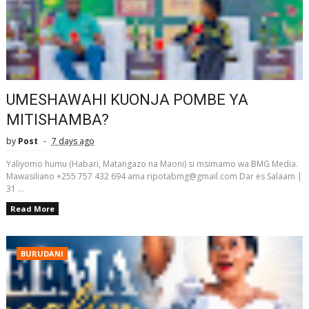
UMESHAWAHI KUONJA POMBE YA
MITISHAMBA?
by
Post
7 days ago
Yaliyomo humu (Habari, Matangazo na Maoni) si msimamo wa BMG Media.
Mawasiliano +255 757 432 694 ama ripotabmg@gmail.com Dar es Salaam |
31 ...
Read More
BURUDANI