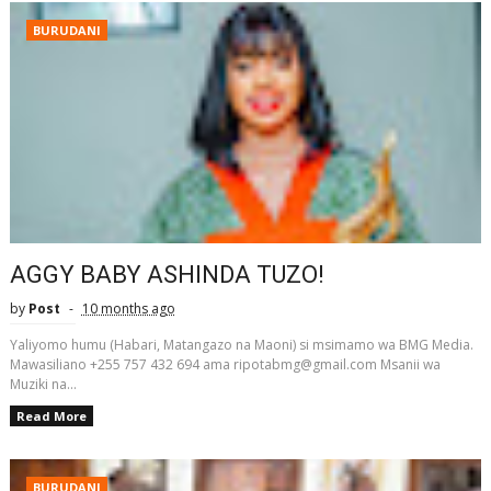
BURUDANI
AGGY BABY ASHINDA TUZO!
by
Post
10 months ago
Yaliyomo humu (Habari, Matangazo na Maoni) si msimamo wa BMG Media.
Mawasiliano +255 757 432 694 ama ripotabmg@gmail.com Msanii wa
Muziki na...
Read More
BURUDANI