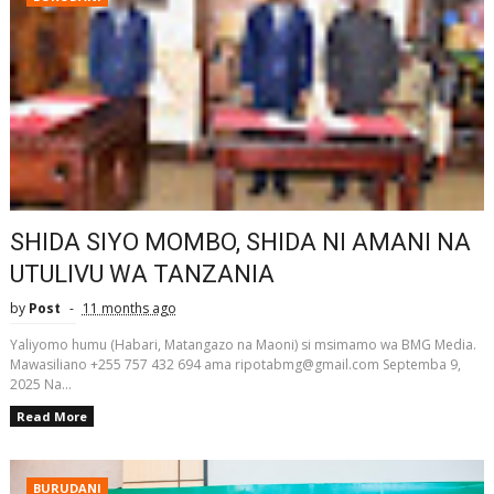
SHIDA SIYO MOMBO, SHIDA NI AMANI NA
UTULIVU WA TANZANIA
by
Post
11 months ago
Yaliyomo humu (Habari, Matangazo na Maoni) si msimamo wa BMG Media.
Mawasiliano +255 757 432 694 ama ripotabmg@gmail.com Septemba 9,
2025 Na...
Read More
BURUDANI