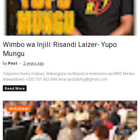
Wimbo wa Injili: Risandi Laizer- Yupo
Mungu
by
Post
2 years ago
Yaliyomo humu (Habari, Matangazo na Maoni) si msimamo wa BMG Media.
Mawasiliano +255 757 432 694 ama ripotabmg@gmail.com
Read More
BURUDANI