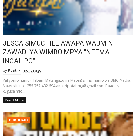
JESCA SIMUCHILE AWAPA WAUMINI
ZAWADI YA WIMBO MPYA "NEEMA
INGALIPO"
by
Post
month ago
Yaliyomo humu (Habari, Matangazo na Maoni) si msimamo wa BMG Media.
Mawasiliano +255 757 432 694 ama ripotabmg@gmail.com Baada ya
kugusa mio...
Read More
BURUDANI