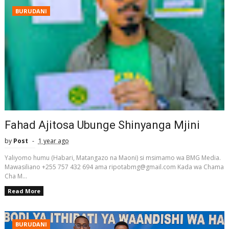
BURUDANI
Fahad Ajitosa Ubunge Shinyanga Mjini
by
Post
1 year ago
Yaliyomo humu (Habari, Matangazo na Maoni) si msimamo wa BMG Media.
Mawasiliano +255 757 432 694 ama ripotabmg@gmail.com Kada wa Chama
Cha M...
Read More
BURUDANI