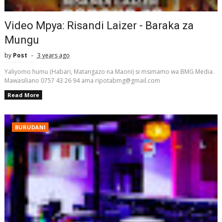
Video Mpya: Risandi Laizer - Baraka za
Mungu
by
Post
3 years ago
Yaliyomo humu (Habari, Matangazo na Maoni) si msimamo wa BMG Media.
Mawasiliano 0757 43 26 94 ama ripotabmg@gmail.com
Read More
BURUDANI