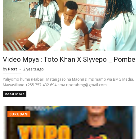
Video Mpya : Toto Khan X Slyvepo _ Pombe
by
Post
2 years ago
Yaliyomo humu (Habari, Matangazo na Maoni) si msimamo wa BMG Media.
Mawasiliano +255 757 432 694 ama ripotabmg@gmail.com
Read More
BURUDANI