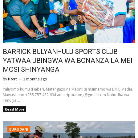
BARRICK BULYANHULU SPORTS CLUB
YATWAA UBINGWA WA BONANZA LA MEI
MOSI SHINYANGA
by
Post
3 months ago
Yaliyomo humu (Habari, Matangazo na Maoni) si msimamo wa BMG Media.
Mawasiliano +255 757 432 694 ama ripotabmg@gmail.com Nahodha wa
Timu ya ...
Read More
BURUDANI