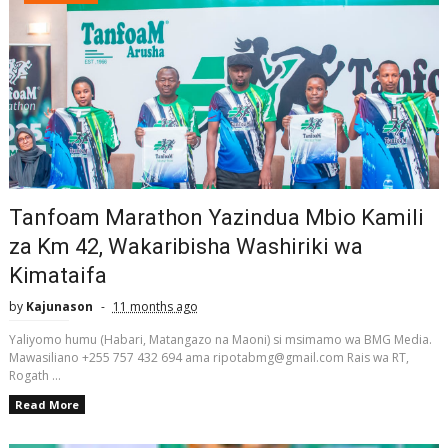
Tanfoam Marathon Yazindua Mbio Kamili
za Km 42, Wakaribisha Washiriki wa
Kimataifa
by
Kajunason
11 months ago
Yaliyomo humu (Habari, Matangazo na Maoni) si msimamo wa BMG Media.
Mawasiliano +255 757 432 694 ama ripotabmg@gmail.com Rais wa RT,
Rogath ...
Read More