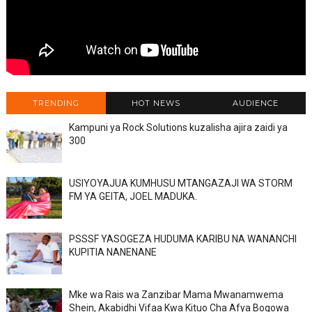
TRENDING
HOT NEWS
AUDIENCE
Kampuni ya Rock Solutions kuzalisha ajira zaidi ya
300
USIYOYAJUA KUMHUSU MTANGAZAJI WA STORM
FM YA GEITA, JOEL MADUKA.
PSSSF YASOGEZA HUDUMA KARIBU NA WANANCHI
KUPITIA NANENANE
Mke wa Rais wa Zanzibar Mama Mwanamwema
Shein, Akabidhi Vifaa Kwa Kituo Cha Afya Bogowa