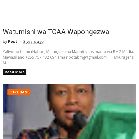
Watumishi wa TCAA Wapongezwa
by
Post
3 years ago
Yaliyomo humu (Habari, Matangazo na Maoni) si msimamo wa BMG Media.
Mawasiliano +255 757 432 694 ama ripotabmg@gmail.com Mkurugenzi
M...
Read More
BURUDANI