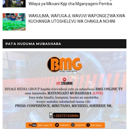
Wilaya ya Mkoani Kijiji cha Mganyageni Pemba.
WAKULIMA, WAFUGAJI, WAVUVI WAPONGEZWA KWA
KUCHANGIA UTOSHELEVU WA CHAKULA NCHINI
PATA HUDUMA MUBASHARA