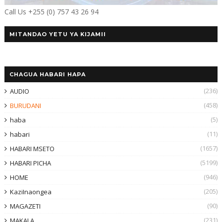
Call Us +255 (0) 757 43 26 94
MITANDAO YETU YA KIJAMII
CHAGUA HABARI HAPA
(236)
AUDIO
(458)
BURUDANI
(5)
haba
(11)
habari
(1657)
HABARI MSETO
(5199)
HABARI PICHA
(946)
HOME
(205)
KaziInaongea
(90)
MAGAZETI
(231)
MAKALA