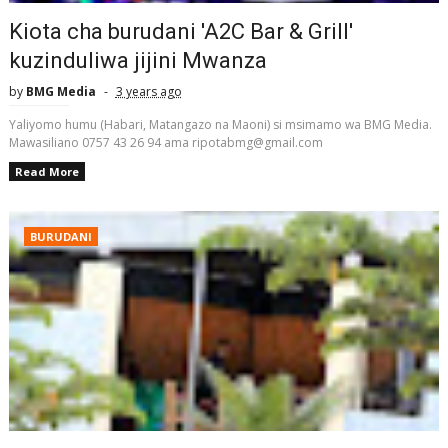
Kiota cha burudani 'A2C Bar & Grill'
kuzinduliwa jijini Mwanza
by
BMG Media
3 years ago
Yaliyomo humu (Habari, Matangazo na Maoni) si msimamo wa BMG Media.
Mawasiliano 0757 43 26 94 ama ripotabmg@gmail.com
Read More
BURUDANI