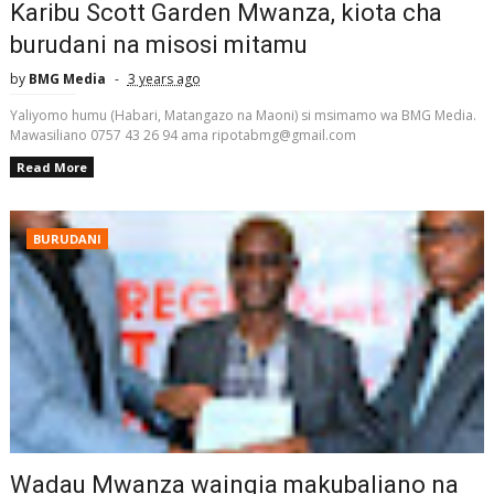
Karibu Scott Garden Mwanza, kiota cha
burudani na misosi mitamu
by
BMG Media
3 years ago
Yaliyomo humu (Habari, Matangazo na Maoni) si msimamo wa BMG Media.
Mawasiliano 0757 43 26 94 ama ripotabmg@gmail.com
Read More
BURUDANI
Wadau Mwanza waingia makubaliano na