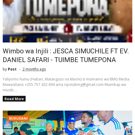
Wimbo wa Injili : JESCA SIMUCHILE FT EV.
DANIEL SAFARI - TUIMBE TUMEPONA
by
Post
2 months ago
Yaliyomo humu (Habari, Matangazo na Maoni) si msimamo wa BMG Media.
Mawasiliano +255 757 432 694 ama ripotabmg@gmail.com Muimbaji wa
muziki ...
Read More
BURUDANI