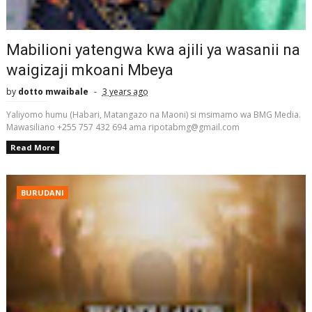
Mabilioni yatengwa kwa ajili ya wasanii na
waigizaji mkoani Mbeya
by
dotto mwaibale
3 years ago
Yaliyomo humu (Habari, Matangazo na Maoni) si msimamo wa BMG Media.
Mawasiliano +255 757 432 694 ama ripotabmg@gmail.com
Read More
BURUDANI