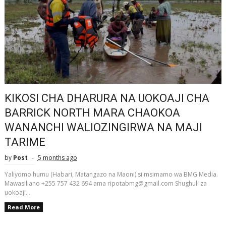
KIKOSI CHA DHARURA NA UOKOAJI CHA
BARRICK NORTH MARA CHAOKOA
WANANCHI WALIOZINGIRWA NA MAJI
TARIME
by
Post
5 months ago
Yaliyomo humu (Habari, Matangazo na Maoni) si msimamo wa BMG Media.
Mawasiliano +255 757 432 694 ama ripotabmg@gmail.com Shughuli za
uokoaji...
Read More