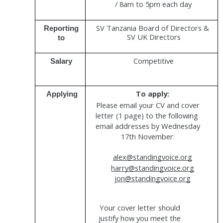
/ 8am to 5pm each day
SV Tanzania Board of Directors & 
Reporting 
SV UK Directors
to 
Competitive
Salary 
To apply: 
Applying
Please email your CV and cover 
letter (1 page) to the following  
email addresses by Wednesday 
17th November: 
alex@standingvoice.org
harry@standingvoice.org
j
on@standingvoice.org
Your cover letter should 
justify how you meet the 