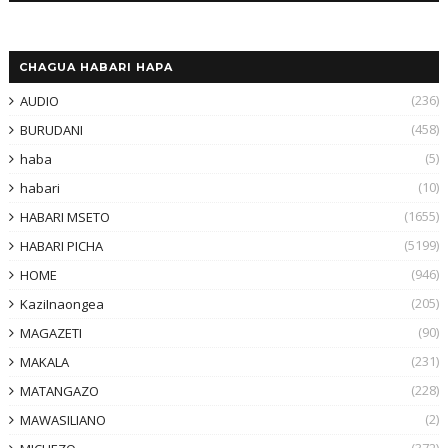
CHAGUA HABARI HAPA
(236)
AUDIO
(458)
BURUDANI
(5)
haba
(10)
habari
(1655)
HABARI MSETO
(5199)
HABARI PICHA
(946)
HOME
(205)
KaziInaongea
(90)
MAGAZETI
(231)
MAKALA
(228)
MATANGAZO
(2)
MAWASILIANO