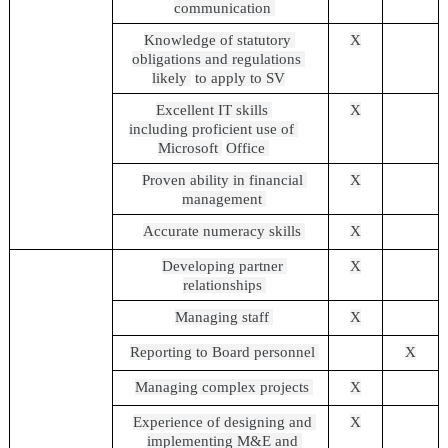
communication 
Knowledge of statutory 
X
obligations and regulations 
likely 
to apply to SV
Excellent IT skills 
X
including proficient use of 
Microsoft 
Office 
Proven ability in financial 
X
management 
Accurate numeracy skills 
X
Developing partner 
X
relationships 
Managing staff 
X
Reporting to Board personnel 
X
Managing complex projects 
X
Experience of designing and 
X
implementing M&E and 