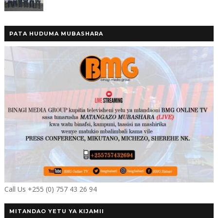
PATA HUDUMA MUBASHARA
Call Us +255 (0) 757 43 26 94
MITANDAO YETU YA KIJAMII