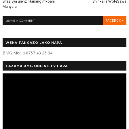
vifaa vya ujenzi Hanang mkoani
Shirika la WoteSawa
Manyara
LEAVE A COMMENT
FACEBOOK
WEKA TANGAZO LAKO HAPA
BMG Media 0757 43 26 94
TAZAMA BMG ONLINE TV HAPA