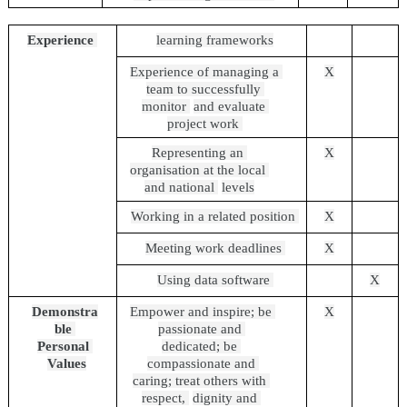
Experience 
learning frameworks
Experience of managing a 
X
team to successfully 
monitor 
and evaluate 
project work 
Representing an 
X
organisation at the local 
and national 
levels
Working in a related position 
X
Meeting work deadlines 
X
Using data software 
X
Demonstra
Empower and inspire; be 
X
ble 
passionate and 
Personal 
dedicated; be 
Values
compassionate and 
caring; treat others with 
respect, 
dignity and 