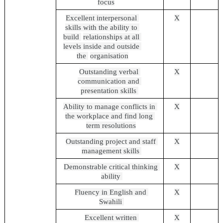
focus
Excellent interpersonal 
X
skills with the ability to 
build 
relationships at all 
levels inside and outside 
the 
organisation
Outstanding verbal 
X
communication and 
presentation skills 
Ability to manage conflicts in 
X
the workplace and find long 
term resolutions
Outstanding project and staff 
X
management skills 
Demonstrable critical thinking 
X
ability 
Fluency in English and 
X
Swahili 
Excellent written 
X