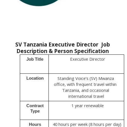
SV Tanzania Executive Director  
Job 
Description & Person Specification 
Executive Director
Job Title 
Standing Voice’s (SV) Mwanza 
Location 
office, with frequent travel within  
Tanzania, and occasional 
international travel
1 year renewable
Contract 
Type 
40 hours per week (8 hours per day) 
Hours 