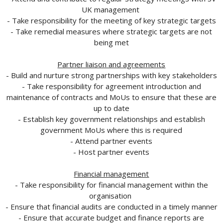
UK management
- Take responsibility for the meeting of key strategic targets
- Take remedial measures where strategic targets are not
being met
Partner liaison and agreements
- Build and nurture strong partnerships with key stakeholders
- Take responsibility for agreement introduction and
maintenance of contracts and MoUs to ensure that these are
up to date
- Establish key government relationships and establish
government MoUs where this is required
- Attend partner events
- Host partner events
Financial management
- Take responsibility for financial management within the
organisation
- Ensure that financial audits are conducted in a timely manner
- Ensure that accurate budget and finance reports are