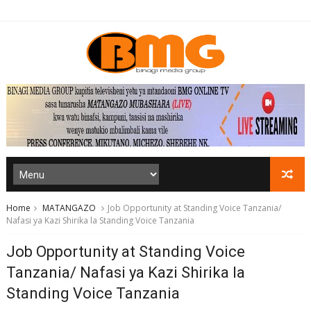
Home
MATANGAZO
Job Opportunity at Standing Voice Tanzania/
Nafasi ya Kazi Shirika la Standing Voice Tanzania
Job Opportunity at Standing Voice
Tanzania/ Nafasi ya Kazi Shirika la
Standing Voice Tanzania