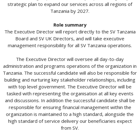
strategic plan to expand our services across all regions of
Tanzania by 2027.
Role summary
The Executive Director will report directly to the SV Tanzania
Board and SV UK Directors, and will take executive
management responsibility for all SV Tanzania operations.
The Executive Director will oversee all day-to-day
administration and programs operations of the organization in
Tanzania. The successful candidate will also be responsible for
building and nurturing key stakeholder relationships, including
with top level government. The Executive Director will be
tasked with representing the organisation at all key events
and discussions. In addition the successful candidate shall be
responsible for ensuring financial management within the
organization is maintained to a high standard, alongside the
high standard of service delivery our beneficiaries expect
from SV.