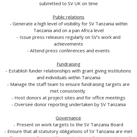
submitted to SV UK on time
Public relations
- Generate a high level of visibility for SV Tanzania within
Tanzania and on a pan Africa level
- Issue press releases regularly on SV’s work and
achievements
- Attend press conferences and events
Fundraising
- Establish funder relationships with grant giving institutions
and individuals within Tanzania
- Manage the staff team to ensure fundraising targets are
met consistently
- Host donors at project sites and for office meetings
- Oversee donor reporting undertaken by SV Tanzania
Governance
- Present on work targets to the SV Tanzania Board
- Ensure that all statutory obligations of SV Tanzania are met