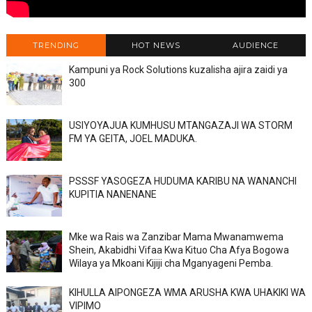
TRENDING
HOT NEWS
AUDIENCE
Kampuni ya Rock Solutions kuzalisha ajira zaidi ya
300
USIYOYAJUA KUMHUSU MTANGAZAJI WA STORM
FM YA GEITA, JOEL MADUKA.
PSSSF YASOGEZA HUDUMA KARIBU NA WANANCHI
KUPITIA NANENANE
Mke wa Rais wa Zanzibar Mama Mwanamwema
Shein, Akabidhi Vifaa Kwa Kituo Cha Afya Bogowa
Wilaya ya Mkoani Kijiji cha Mganyageni Pemba.
KIHULLA AIPONGEZA WMA ARUSHA KWA UHAKIKI WA
VIPIMO