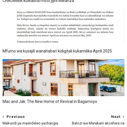
CHAUMMA kuwasha moto jijini Mwanza
Mfumo wa kusajili wanahabari kidigitali kukamilika Aprili 2025
Mac and Jak: The New Home of Revival in Bagamoyo
Previous
Next
Makundi ya maendeleo yachangia
Balozi wa Marekani akoshwa na