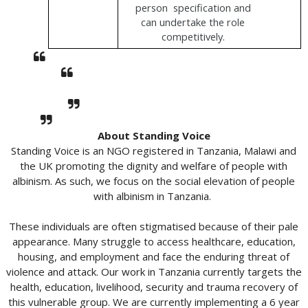
person  specification and 
can undertake the role 
competitively. 
About Standing Voice
Standing Voice is an NGO registered in Tanzania, Malawi and
the UK promoting the dignity and welfare of people with
albinism. As such, we focus on the social elevation of people
with albinism in Tanzania.
These individuals are often stigmatised because of their pale
appearance. Many struggle to access healthcare, education,
housing, and employment and face the enduring threat of
violence and attack. Our work in Tanzania currently targets the
health, education, livelihood, security and trauma recovery of
this vulnerable group. We are currently implementing a 6 year