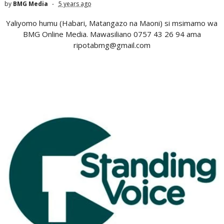
by
BMG Media
5 years ago
Yaliyomo humu (Habari, Matangazo na Maoni) si msimamo wa
BMG Online Media. Mawasiliano 0757 43 26 94 ama
ripotabmg@gmail.com