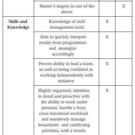
Master’s degree in one of the 
X
above 
Skills and 
Knowledge of staff 
X
Knowledge
management tools 
Able to quickly interpret 
X
results from programmes 
and 
strategize 
accordingly
Proven ability to lead a team, 
X
as well as being confident in 
working independently with 
initiative 
Highly organised, attention 
X
to detail and proactive with 
the ability to work under 
pressure, handle a busy 
cross functional workload 
and sensitively manage 
boundaries 
and conflicting 
priorities, with a results 