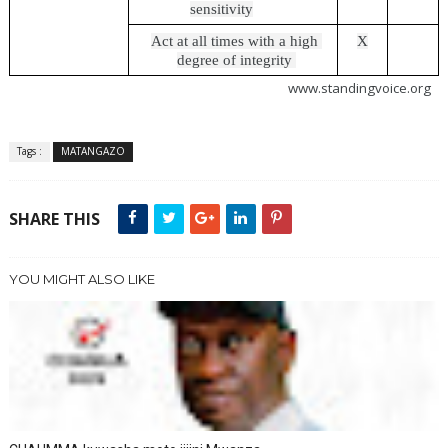
sensitivity
Act at all times with a high 
X
degree of integrity 
                                                                                             www.standingvoice.org
Tags :
MATANGAZO
SHARE THIS
YOU MIGHT ALSO LIKE