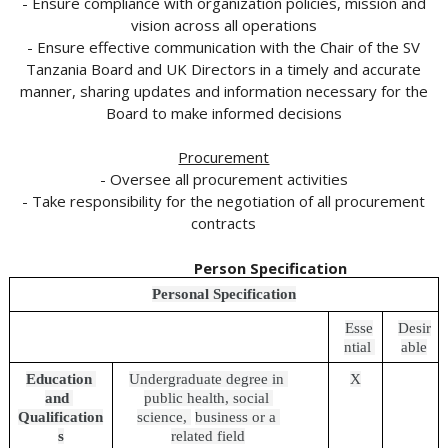
- Ensure compliance with organization policies, mission and
vision across all operations
- Ensure effective communication with the Chair of the SV
Tanzania Board and UK Directors in a timely and accurate
manner, sharing updates and information necessary for the
Board to make informed decisions
Procurement
- Oversee all procurement activities
- Take responsibility for the negotiation of all procurement
contracts
Person Specification
Personal Specification
Esse
Desir
ntial 
able
Education 
Undergraduate degree in 
X
and 
public health, social 
Qualification
science, 
business or a 
s
related field