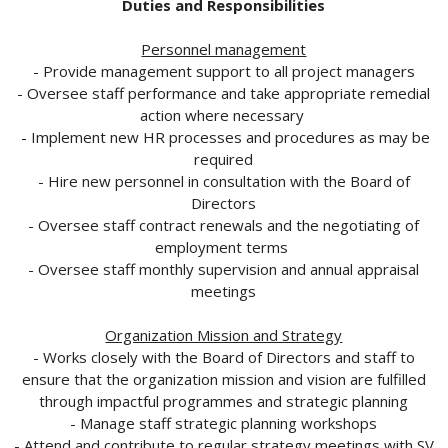
Duties and Responsibilities
Personnel management
- Provide management support to all project managers
- Oversee staff performance and take appropriate remedial
action where necessary
- Implement new HR processes and procedures as may be
required
- Hire new personnel in consultation with the Board of
Directors
- Oversee staff contract renewals and the negotiating of
employment terms
- Oversee staff monthly supervision and annual appraisal
meetings
Organization Mission and Strategy
- Works closely with the Board of Directors and staff to
ensure that the organization mission and vision are fulfilled
through impactful programmes and strategic planning
- Manage staff strategic planning workshops
- Attend and contribute to regular strategy meetings with SV