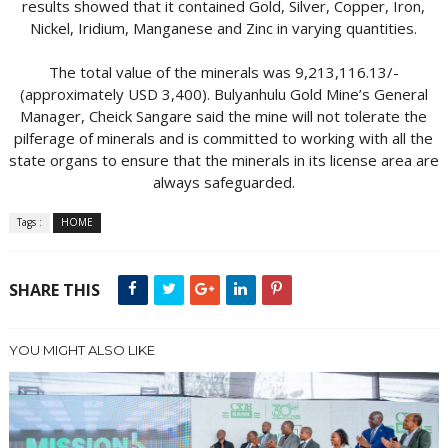
results showed that it contained Gold, Silver, Copper, Iron,
Nickel, Iridium, Manganese and Zinc in varying quantities.
The total value of the minerals was 9,213,116.13/-
(approximately USD 3,400). Bulyanhulu Gold Mine’s General
Manager, Cheick Sangare said the mine will not tolerate the
pilferage of minerals and is committed to working with all the
state organs to ensure that the minerals in its license area are
always safeguarded.
Tags :
HOME
SHARE THIS
YOU MIGHT ALSO LIKE