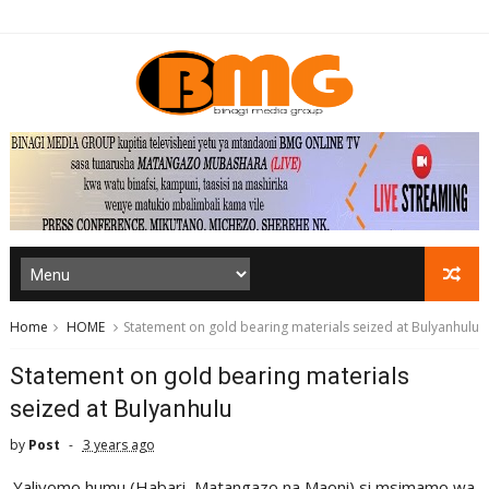
Home
HOME
Statement on gold bearing materials seized at Bulyanhulu
Statement on gold bearing materials
seized at Bulyanhulu
by
Post
3 years ago
Yaliyomo humu (Habari, Matangazo na Maoni) si msimamo wa