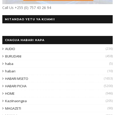
Call Us +255 (0) 757 43 26 94
MITANDAO YETU YA KIJAMII
CHAGUA HABARI HAPA
(236)
AUDIO
(458)
BURUDANI
(5)
haba
(10)
habari
(1653)
HABARI MSETO
(5200)
HABARI PICHA
(946)
HOME
(205)
KaziInaongea
(90)
MAGAZETI