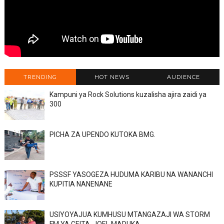
TRENDING
HOT NEWS
AUDIENCE
Kampuni ya Rock Solutions kuzalisha ajira zaidi ya
300
PICHA ZA UPENDO KUTOKA BMG.
PSSSF YASOGEZA HUDUMA KARIBU NA WANANCHI
KUPITIA NANENANE
USIYOYAJUA KUMHUSU MTANGAZAJI WA STORM