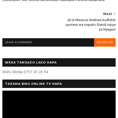
Next
Jiji la Mwanza latakiwa kudhibiti
upotevu wa mapato Stendi mpya
ya Nyegezi
LEAVE A COMMENT
FACEBOOK
WEKA TANGAZO LAKO HAPA
BMG Media 0757 43 26 94
TAZAMA BMG ONLINE TV HAPA