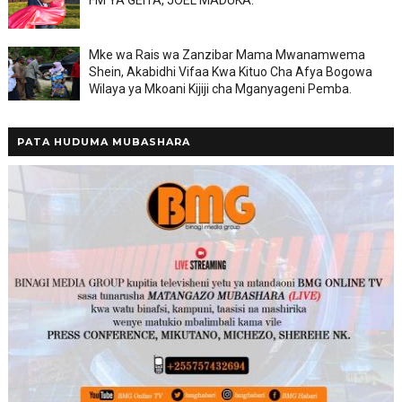
FM YA GEITA, JOEL MADUKA.
Mke wa Rais wa Zanzibar Mama Mwanamwema
Shein, Akabidhi Vifaa Kwa Kituo Cha Afya Bogowa
Wilaya ya Mkoani Kijiji cha Mganyageni Pemba.
PATA HUDUMA MUBASHARA