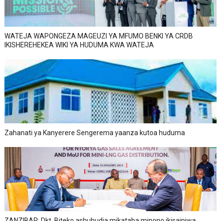
WATEJA WAPONGEZA MAGEUZI YA MFUMO BENKI YA CRDB
IKISHEREHEKEA WIKI YA HUDUMA KWA WATEJA
Zahanati ya Kanyerere Sengerema yaanza kutoa huduma
ZANZIBAR: Dkt. Biteko ashuhudia mikataba minono ikisainiwa