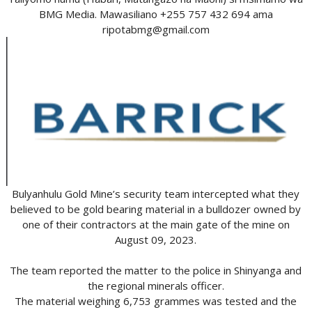
BMG Media. Mawasiliano +255 757 432 694 ama
ripotabmg@gmail.com
Bulyanhulu Gold Mine’s security team intercepted what they
believed to be gold bearing material in a bulldozer owned by
one of their contractors at the main gate of the mine on
August 09, 2023.
The team reported the matter to the police in Shinyanga and
the regional minerals officer.
The material weighing 6,753 grammes was tested and the