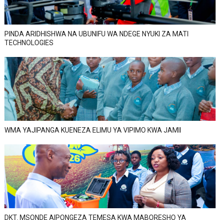
PINDA ARIDHISHWA NA UBUNIFU WA NDEGE NYUKI ZA MATI
TECHNOLOGIES
WMA YAJIPANGA KUENEZA ELIMU YA VIPIMO KWA JAMII
DKT. MSONDE AIPONGEZA TEMESA KWA MABORESHO YA