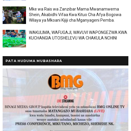
Mke wa Rais wa Zanzibar Mama Mwanamwema
Shein, Akabidhi Vifaa Kwa Kituo Cha Afya Bogowa
Wilaya ya Mkoani Kijiji cha Mganyageni Pemba.
WAKULIMA, WAFUGAJI, WAVUVI WAPONGEZWA KWA
KUCHANGIA UTOSHELEVU WA CHAKULA NCHINI
PATA HUDUMA MUBASHARA