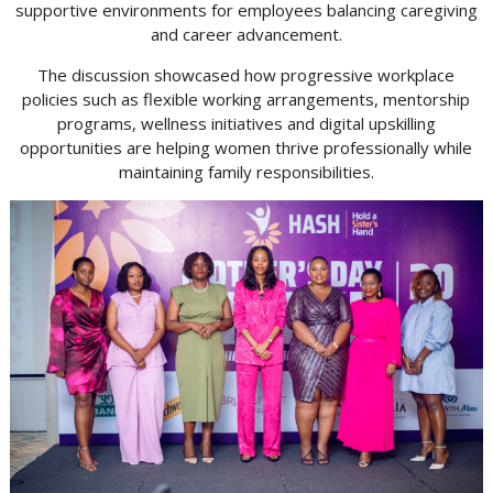
supportive environments for employees balancing caregiving
and career advancement.
The discussion showcased how progressive workplace
policies such as flexible working arrangements, mentorship
programs, wellness initiatives and digital upskilling
opportunities are helping women thrive professionally while
maintaining family responsibilities.