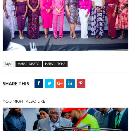
Tags :
HABARI MSETO
HABARI PICHA
SHARE THIS
YOU MIGHT ALSO LIKE