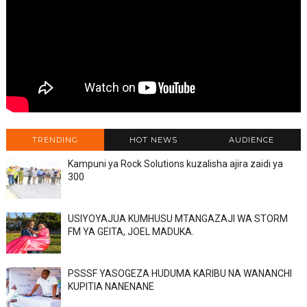
TRENDING
HOT NEWS
AUDIENCE
Kampuni ya Rock Solutions kuzalisha ajira zaidi ya
300
USIYOYAJUA KUMHUSU MTANGAZAJI WA STORM
FM YA GEITA, JOEL MADUKA.
PSSSF YASOGEZA HUDUMA KARIBU NA WANANCHI
KUPITIA NANENANE