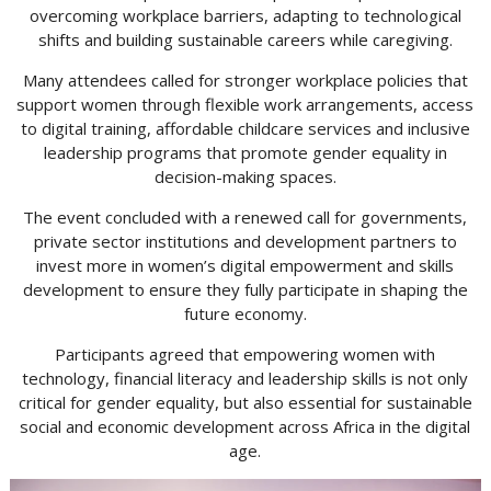
overcoming workplace barriers, adapting to technological
shifts and building sustainable careers while caregiving.
Many attendees called for stronger workplace policies that
support women through flexible work arrangements, access
to digital training, affordable childcare services and inclusive
leadership programs that promote gender equality in
decision-making spaces.
The event concluded with a renewed call for governments,
private sector institutions and development partners to
invest more in women’s digital empowerment and skills
development to ensure they fully participate in shaping the
future economy.
Participants agreed that empowering women with
technology, financial literacy and leadership skills is not only
critical for gender equality, but also essential for sustainable
social and economic development across Africa in the digital
age.