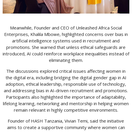
Meanwhile, Founder and CEO of Unleashed Africa Social
Enterprises, Khalila Mbowe, highlighted concerns over bias in
artificial intelligence systems used in recruitment and
promotions. She warned that unless ethical safeguards are
introduced, AI could reinforce workplace inequalities instead of
eliminating them.
The discussions explored critical issues affecting women in
the digital era, including bridging the digital gender gap in AI
adoption, ethical leadership, responsible use of technology,
and addressing bias in AI-driven recruitment and promotions.
Participants also highlighted the importance of adaptability,
lifelong learning, networking and mentorship in helping women
remain relevant in highly competitive environments.
Founder of HASH Tanzania, Vivian Temi, said the initiative
aims to create a supportive community where women can