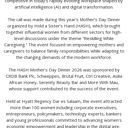
competitive in today’s rapidly evolving workplace shaped by
artificial intelligence (AI) and digital transformation.
The call was made during this year’s Mother’s Day Dinner
organized by Hold a Sister’s Hand (HASH), which brought
together influential women from different sectors for high-
level discussions under the theme “Reskilling While
Caregiving.” The event focused on empowering mothers and
caregivers to balance family responsibilities while adapting to
the changing demands of the modern workforce.
The HASH Mother’s Day Dinner 2026 was sponsored by
CRDB Bank Plc, Schweppes, Brutal Fruit, Ctrl Creative, Asilia
African Honey, Serenity Beauty Bar and More With Mau,
whose support contributed to the success of the event.
Held at Hyatt Regency Dar es Salaam, the event attracted
more than 100 women including corporate executives,
entrepreneurs, policymakers, technology experts, bankers
and young professionals committed to advancing women’s
economic empowerment and leadership in the digital age.