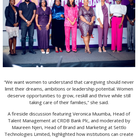
“We want women to understand that caregiving should never
limit their dreams, ambitions or leadership potential. Women
deserve opportunities to grow, reskill and thrive while still
taking care of their families,” she said.
A fireside discussion featuring Veronica Muumba, Head of
Talent Management at CRDB Bank Plc, and moderated by
Maureen Njeri, Head of Brand and Marketing at Settlo
Technologies Limited, highlighted how institutions can create