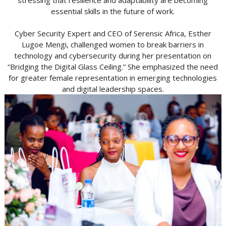
stressing that resilience and adaptability are becoming
essential skills in the future of work.
Cyber Security Expert and CEO of Serensic Africa, Esther
Lugoe Mengi, challenged women to break barriers in
technology and cybersecurity during her presentation on
“Bridging the Digital Glass Ceiling.” She emphasized the need
for greater female representation in emerging technologies
and digital leadership spaces.