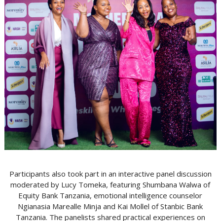
Participants also took part in an interactive panel discussion
moderated by Lucy Tomeka, featuring Shumbana Walwa of
Equity Bank Tanzania, emotional intelligence counselor
Ngianasia Marealle Minja and Kai Mollel of Stanbic Bank
Tanzania. The panelists shared practical experiences on