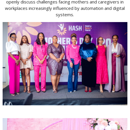
openly discuss challenges facing mothers and caregivers in
workplaces increasingly influenced by automation and digital
systems.