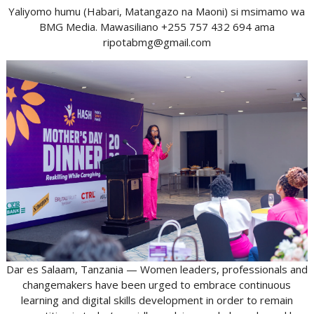
Yaliyomo humu (Habari, Matangazo na Maoni) si msimamo wa
BMG Media. Mawasiliano +255 757 432 694 ama
ripotabmg@gmail.com
Dar es Salaam, Tanzania — Women leaders, professionals and
changemakers have been urged to embrace continuous
learning and digital skills development in order to remain