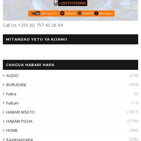
Call Us +255 (0) 757 43 26 94
MITANDAO YETU YA KIJAMII
CHAGUA HABARI HAPA
(236)
AUDIO
(458)
BURUDANI
(5)
haba
(11)
habari
(1657)
HABARI MSETO
(5199)
HABARI PICHA
(946)
HOME
(205)
KaziInaongea