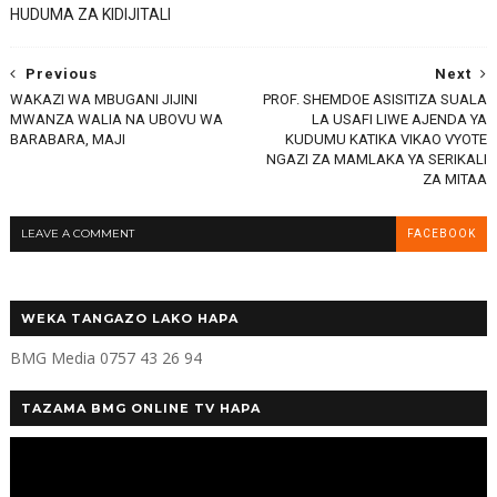
HUDUMA ZA KIDIJITALI
Previous
Next
WAKAZI WA MBUGANI JIJINI
PROF. SHEMDOE ASISITIZA SUALA
MWANZA WALIA NA UBOVU WA
LA USAFI LIWE AJENDA YA
BARABARA, MAJI
KUDUMU KATIKA VIKAO VYOTE
NGAZI ZA MAMLAKA YA SERIKALI
ZA MITAA
LEAVE A COMMENT
FACEBOOK
WEKA TANGAZO LAKO HAPA
BMG Media 0757 43 26 94
TAZAMA BMG ONLINE TV HAPA