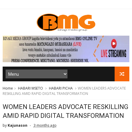
Home
HABARI MSETO
HABARI PICHA
WOMEN LEADERS ADVOCATE
RESKILLING AMID RAPID DIGITAL TRANSFORMATION
WOMEN LEADERS ADVOCATE RESKILLING
AMID RAPID DIGITAL TRANSFORMATION
by
Kajunason
3 months ago