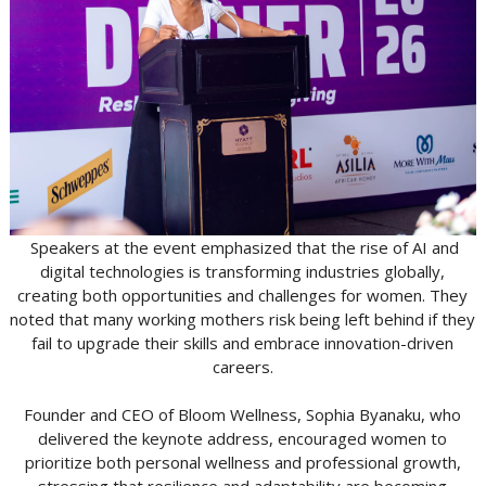
Speakers at the event emphasized that the rise of AI and
digital technologies is transforming industries globally,
creating both opportunities and challenges for women. They
noted that many working mothers risk being left behind if they
fail to upgrade their skills and embrace innovation-driven
careers.
Founder and CEO of Bloom Wellness, Sophia Byanaku, who
delivered the keynote address, encouraged women to
prioritize both personal wellness and professional growth,